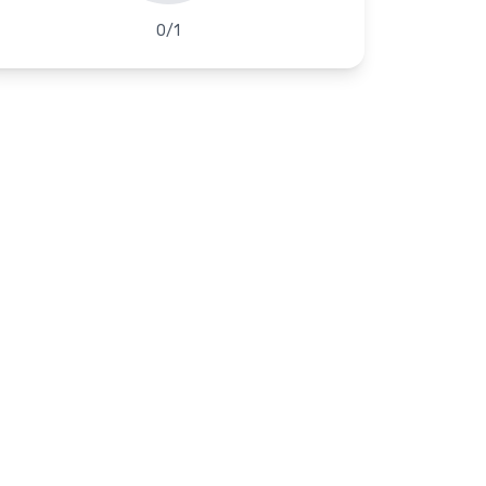
0
/
1