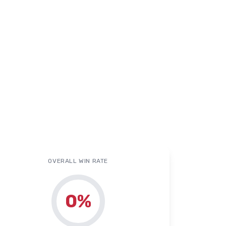
OVERALL WIN RATE
0
%