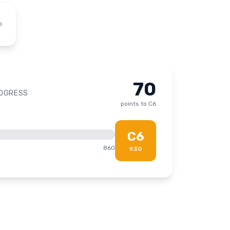
70
ROGRESS
points to
C6
C6
860
930