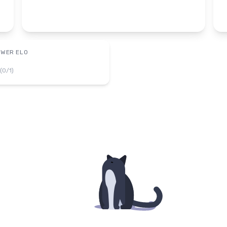
OWER ELO
(
0
/
1
)