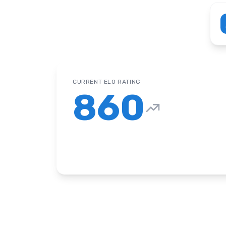
CURRENT ELO RATING
860