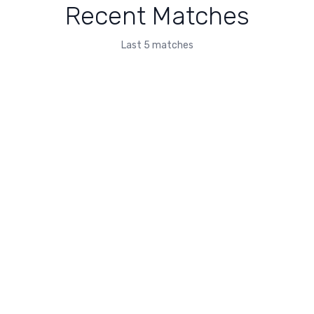
Recent Matches
Last 5 matches