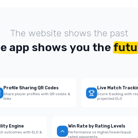
T
h
e
w
e
b
s
i
t
e
s
h
o
w
s
t
h
e
p
a
s
t
h
e
a
p
p
s
h
o
w
s
y
o
u
t
h
e
futu
ofile Sharing QR Codes
Live Match Tracking
re player profiles with QR codes &
Score tracking with real-ti
ks
projected ELO
bability Engine
Win Rate by Rating Levels
e match outcomes with ELO &
Performance vs higher/lower/equ
s
rated opponents