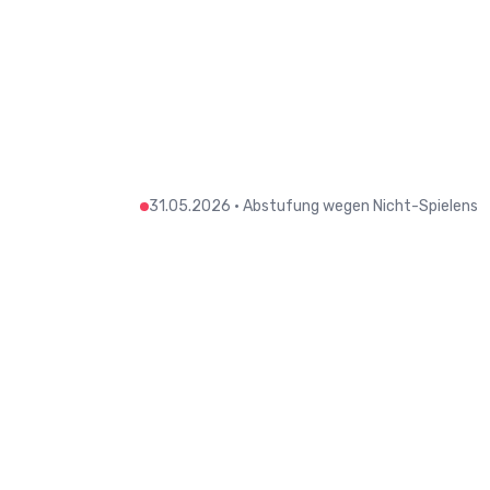
31.05.2026
•
Abstufung wegen Nicht-Spielens