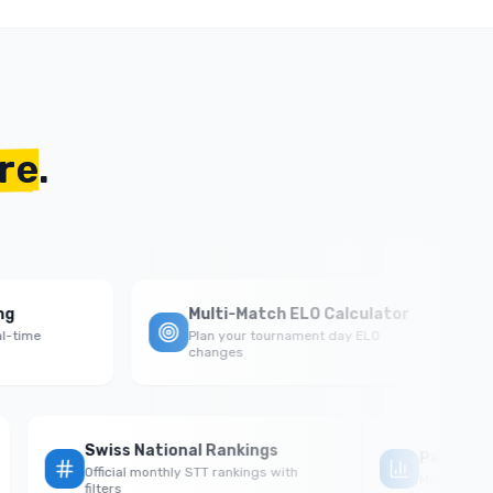
re
.
Multi-Match ELO Calculator
me
Plan your tournament day ELO
changes
Swiss National Rankings
Perf
al
Official monthly STT rankings with
Monthl
filters