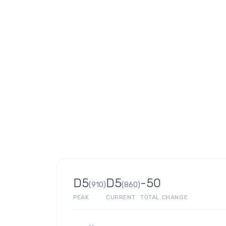
D5
D5
-50
(
910
)
(
860
)
PEAK
CURRENT
TOTAL CHANGE