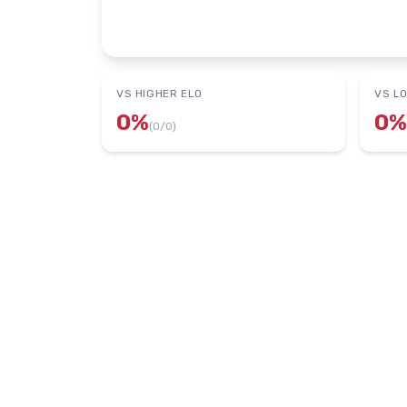
VS HIGHER ELO
VS L
0
%
0
%
(
0
/
0
)