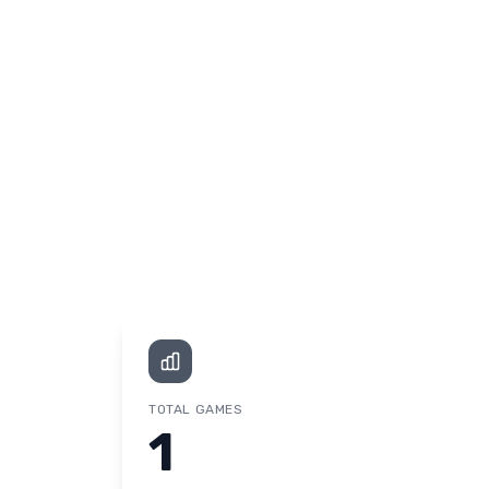
TOTAL GAMES
1