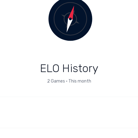
ELO History
2
Games
•
This month