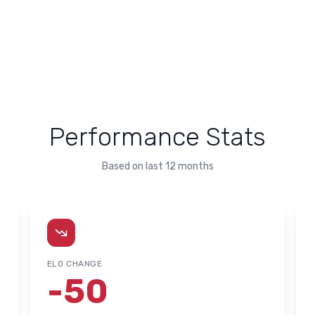
Performance Stats
Based on last 12 months
ELO CHANGE
-50