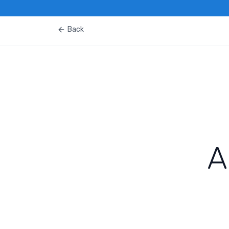
Back
A