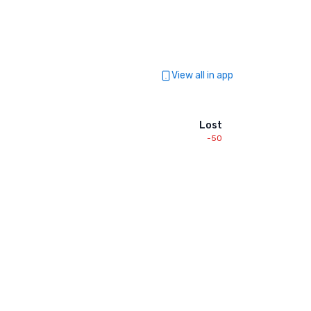
View all in app
Lost
-50