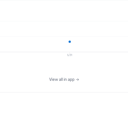
5/31
View all in app
→