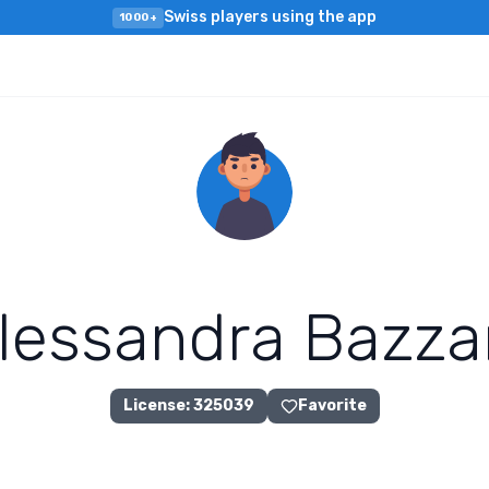
Swiss players using the app
1000+
l
e
s
s
a
n
d
r
a
B
a
z
z
a
License
:
325039
Favorite