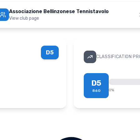
Associazione Bellinzonese Tennistavolo
View club page
D5
CLASSIFICATION P
D5
0
%
860