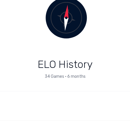
ELO History
34
Games
•
6 months