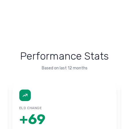
Performance Stats
Based on last 12 months
ELO CHANGE
+
69