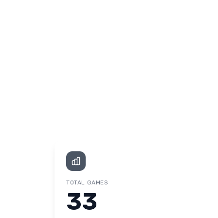
TOTAL GAMES
33