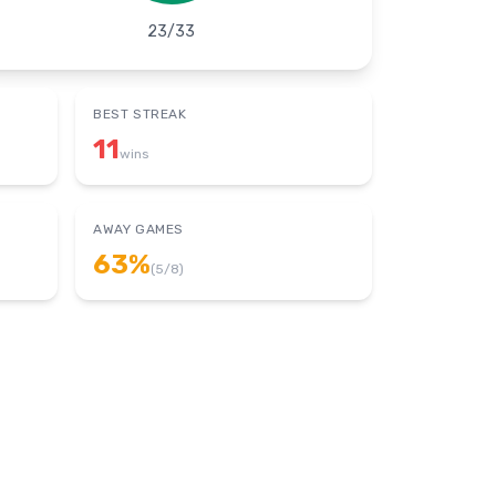
23
/
33
BEST STREAK
11
wins
AWAY GAMES
63
%
(
5
/
8
)