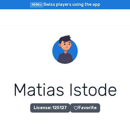
Swiss players using the app
1000+
M
a
t
i
a
s
I
s
t
o
d
e
License
:
125127
Favorite