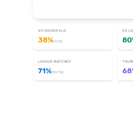
VS HIGHER ELO
VS L
38
%
80
(
3
/
8
)
LEAGUE MATCHES
TOUR
71
%
68
(
10
/
14
)