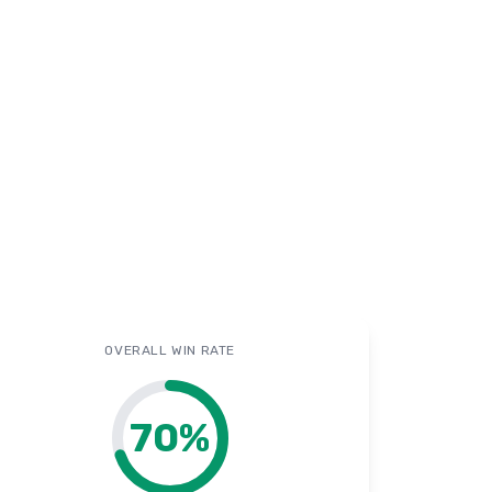
OVERALL WIN RATE
70
%