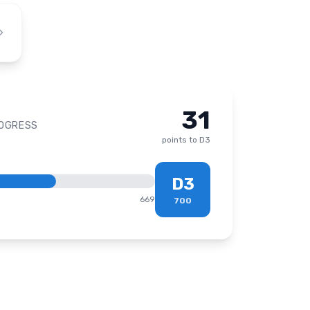
31
ROGRESS
points to
D3
D3
669
700