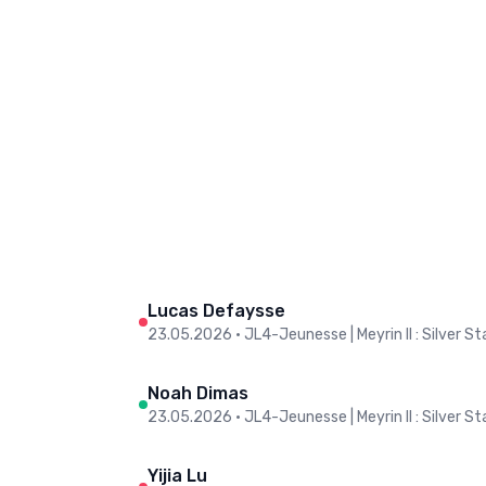
Lucas Defaysse
23.05.2026
•
JL4-Jeunesse | Meyrin II : Silver Sta
Noah Dimas
23.05.2026
•
JL4-Jeunesse | Meyrin II : Silver Sta
Yijia Lu