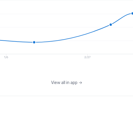
1/6
2/27
View all in app
→