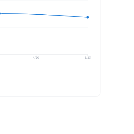
4/20
5/23