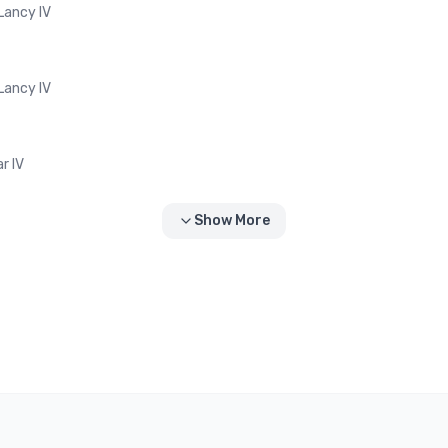
-Lancy IV
-Lancy IV
r IV
Show More