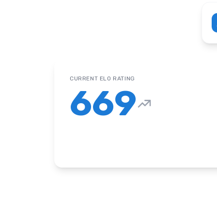
CURRENT ELO RATING
669