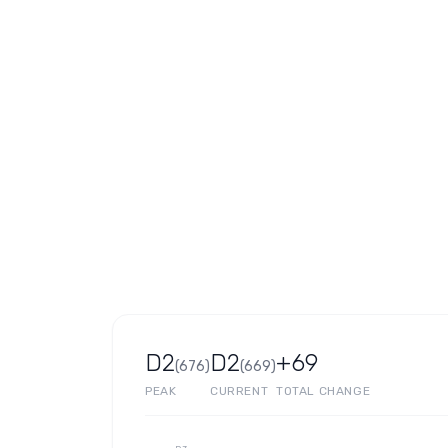
D2
D2
+69
(
676
)
(
669
)
PEAK
CURRENT
TOTAL CHANGE