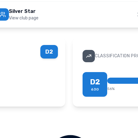
Silver Star
View club page
D2
CLASSIFICATION P
D2
56
%
630