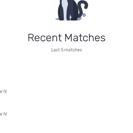
Recent Matches
Last 5 matches
r IV
r IV