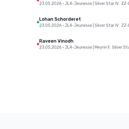
23.05.2026
•
JL4-Jeunesse | Silver Star IV : ZZ
Lohan Schorderet
23.05.2026
•
JL4-Jeunesse | Silver Star IV : ZZ
Raveen Vinodh
23.05.2026
•
JL4-Jeunesse | Meyrin II : Silver Sta