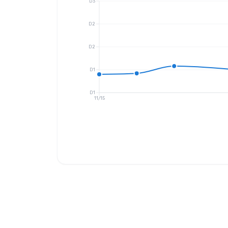
D3
D2
D2
D1
D1
11/15