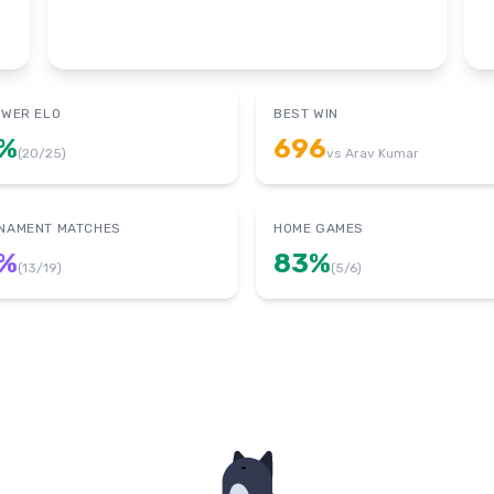
OWER ELO
BEST WIN
%
696
(
20
/
25
)
vs
Arav Kumar
NAMENT MATCHES
HOME GAMES
%
83
%
(
13
/
19
)
(
5
/
6
)