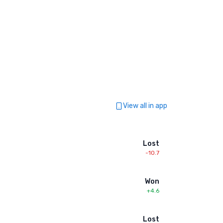
View all in app
Lost
-10.7
Won
+4.6
Lost