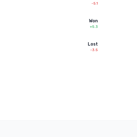
-5.1
Won
+5.3
Lost
-3.5