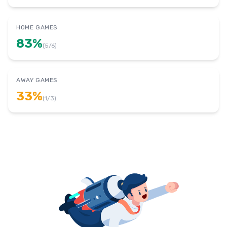
HOME GAMES
83
%
(
5
/
6
)
AWAY GAMES
33
%
(
1
/
3
)