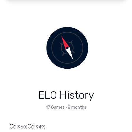
ELO History
17
Games
•
8 months
C6
C6
(
960
)
(
949
)