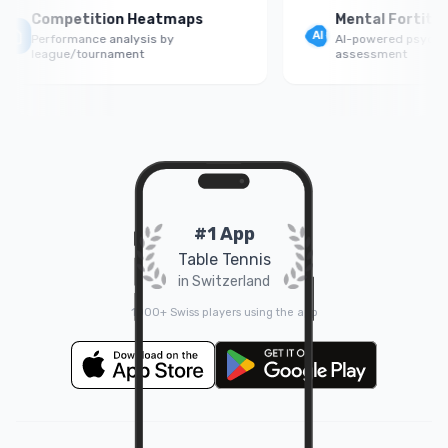
Competition Heatmaps
Mental Fortitude
Performance analysis by
AI-powered psycholog
league/tournament
assessment
#1 App
Table Tennis
in Switzerland
1000+ Swiss players using the app