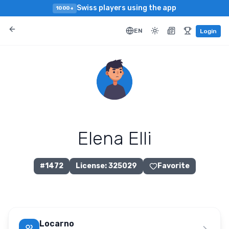
Swiss players using the app
1000+
EN
Login
Elena Elli
#
1472
License
:
325029
Favorite
Locarno