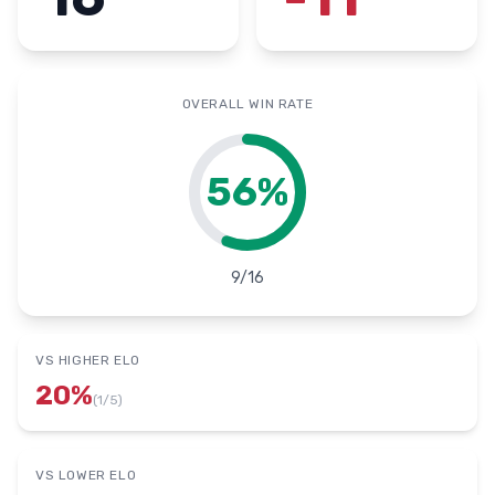
OVERALL WIN RATE
56
%
9
/
16
VS HIGHER ELO
20
%
(
1
/
5
)
VS LOWER ELO