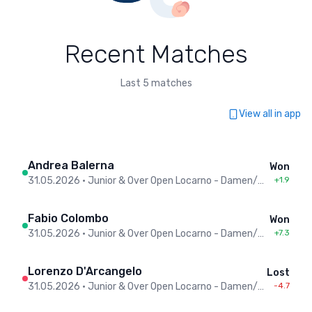
Recent Matches
Last 5 matches
View all in app
Andrea Balerna
Won
31.05.2026
•
Junior & Over Open Locarno - Damen/Herren
+1.9
Fabio Colombo
Won
31.05.2026
•
Junior & Over Open Locarno - Damen/Herren
+7.3
Lorenzo D'Arcangelo
Lost
31.05.2026
•
Junior & Over Open Locarno - Damen/Herren
-4.7