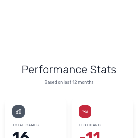
Performance Stats
Based on last 12 months
TOTAL GAMES
ELO CHANGE
16
-11