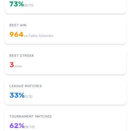
73
%
(
8
/
11
)
BEST WIN
964
vs
Fabio Colombo
BEST STREAK
3
wins
LEAGUE MATCHES
33
%
(
1
/
3
)
TOURNAMENT MATCHES
62
%
(
8
/
13
)