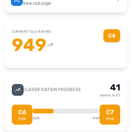
View club page
CURRENT ELO RATING
C6
949
41
CLASSIFICATION PROGRESS
points to
C7
C6
C7
32
%
949
930
990