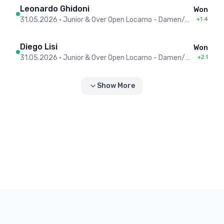
Leonardo Ghidoni
Won
31.05.2026
•
Junior & Over Open Locarno - Damen/Herren
+1.4
Diego Lisi
Won
31.05.2026
•
Junior & Over Open Locarno - Damen/Herren
+2.1
Show More