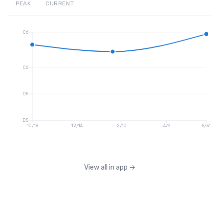
PEAK
CURRENT
C6
C6
D5
D5
10/18
12/14
2/10
4/9
5/31
View all in app
→