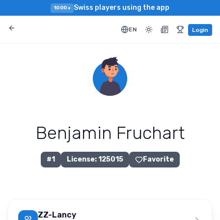
Swiss players using the app
1000+
EN
Login
Benjamin Fruchart
#
1
License
:
125015
Favorite
ZZ-Lancy