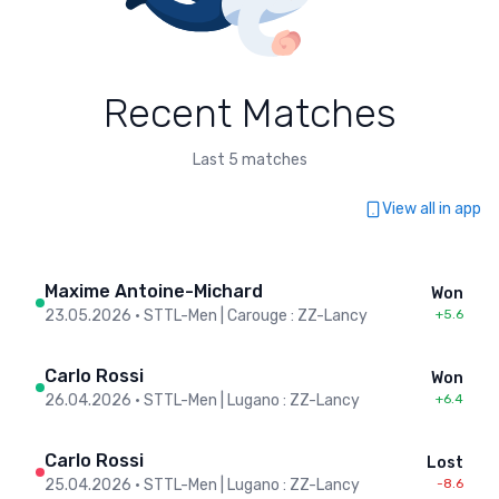
Recent Matches
Last 5 matches
View all in app
Maxime Antoine-Michard
Won
23.05.2026
•
STTL-Men | Carouge : ZZ-Lancy
+5.6
Carlo Rossi
Won
26.04.2026
•
STTL-Men | Lugano : ZZ-Lancy
+6.4
Carlo Rossi
Lost
25.04.2026
•
STTL-Men | Lugano : ZZ-Lancy
-8.6