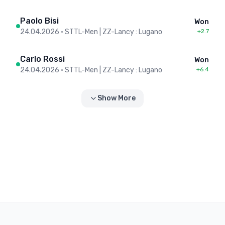
Paolo Bisi
Won
24.04.2026
•
STTL-Men | ZZ-Lancy : Lugano
+2.7
Carlo Rossi
Won
24.04.2026
•
STTL-Men | ZZ-Lancy : Lugano
+6.4
Show More