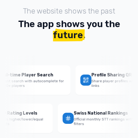
The website shows the past
The app shows you the
future
.
time Player Search
Profile Sharing QR Codes
t search with autocomplete for
Share player profiles with QR c
 players
links
Rate by Rating Levels
Swiss National Rankings
rmance vs higher/lower/equal
Official monthly STT rankings 
 opponents
filters