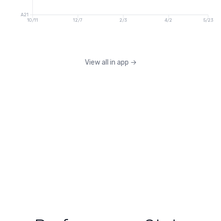
A21
10/11
12/7
2/3
4/2
5/23
View all in app
→