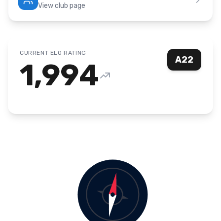
View club page
CURRENT ELO RATING
A22
1,994