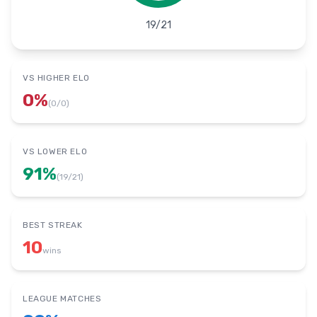
19
/
21
VS HIGHER ELO
0
%
(
0
/
0
)
VS LOWER ELO
91
%
(
19
/
21
)
BEST STREAK
10
wins
LEAGUE MATCHES