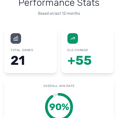
Performance Stats
Based on last 12 months
TOTAL GAMES
ELO CHANGE
21
+
55
OVERALL WIN RATE
90
%