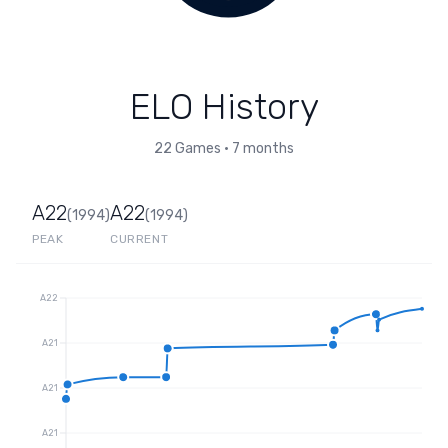
ELO History
22
Games
•
7 months
A22
A22
(
1994
)
(
1994
)
PEAK
CURRENT
A22
A21
A21
A21