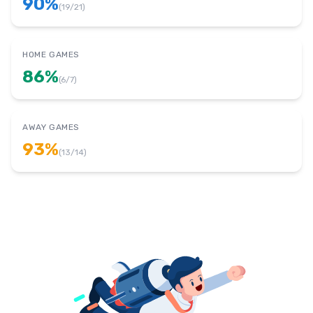
90
%
(
19
/
21
)
HOME GAMES
86
%
(
6
/
7
)
AWAY GAMES
93
%
(
13
/
14
)