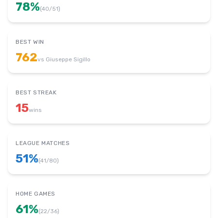
78
%
(
40
/
51
)
BEST WIN
762
vs
Giuseppe Sigillo
BEST STREAK
15
wins
LEAGUE MATCHES
51
%
(
41
/
80
)
HOME GAMES
61
%
(
22
/
36
)