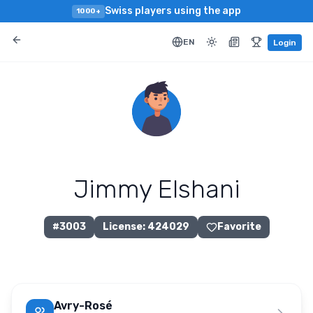
Swiss players using the app
1000+
EN
Login
Jimmy Elshani
#
3003
License
:
424029
Favorite
Avry-Rosé