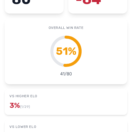
OVERALL WIN RATE
51
%
41
/
80
VS HIGHER ELO
3
%
(
1
/
29
)
VS LOWER ELO