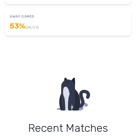
AWAY GAMES
53
%
(
28
/
53
)
Recent Matches