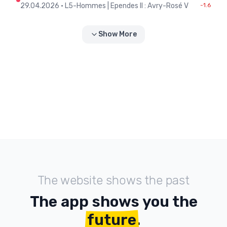
29.04.2026
•
L5-Hommes | Ependes II : Avry-Rosé V
-1.6
Show More
The website shows the past
The app shows you the
future
.