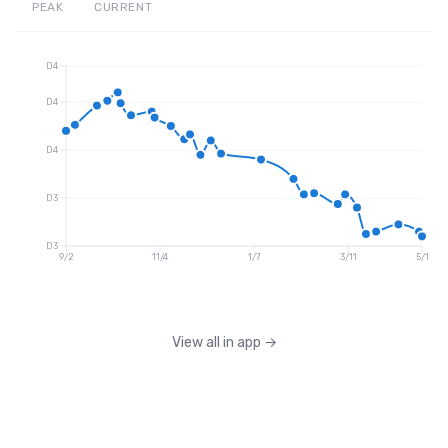
PEAK
CURRENT
D4
D4
D4
D3
D3
9/2
11/4
1/7
3/11
5/1
View all in app
→