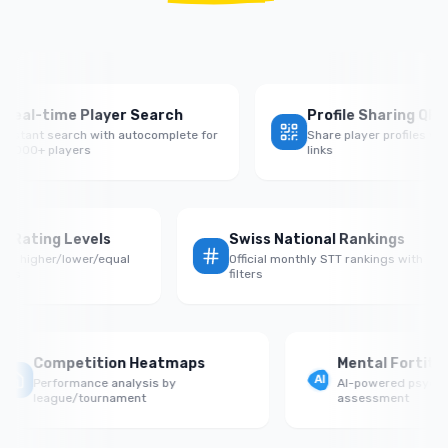
eal-time Player Search
Profile Sharing QR Co
stant search with autocomplete for
Share player profiles with
000+ players
links
e by Rating Levels
Swiss National Rankings
ce vs higher/lower/equal
Official monthly STT rankings with
onents
filters
Competition Heatmaps
Mental Fortitud
Performance analysis by
AI-powered psycholo
league/tournament
assessment