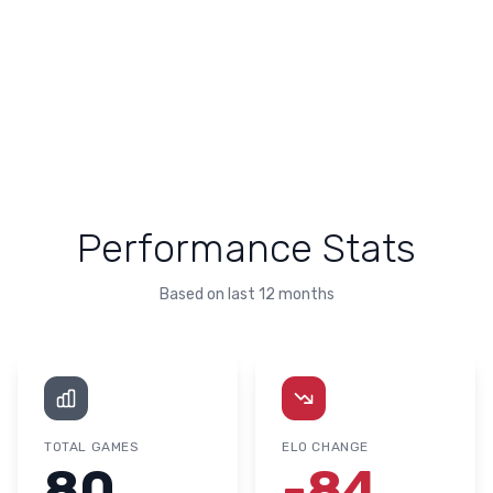
Performance Stats
Based on last 12 months
TOTAL GAMES
ELO CHANGE
80
-84