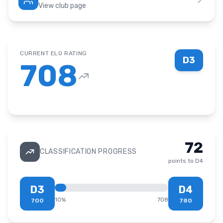
View club page
CURRENT ELO RATING
D3
708
72
CLASSIFICATION PROGRESS
points to
D4
D3
D4
10
%
708
700
780