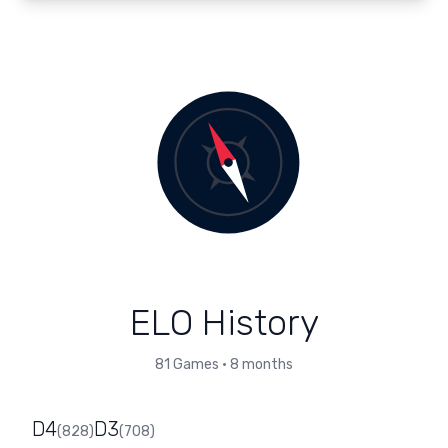
ELO History
81
Games
•
8 months
D4
D3
(
828
)
(
708
)