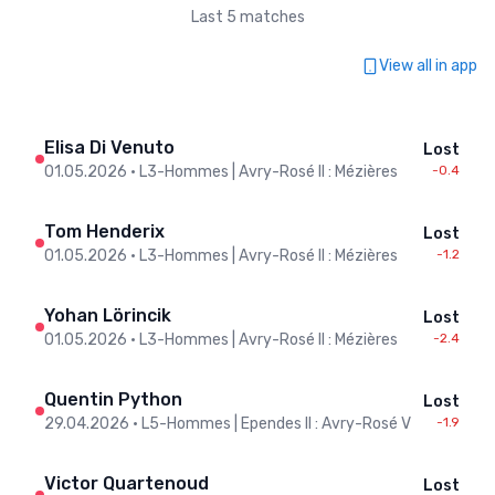
Last 5 matches
View all in app
Elisa Di Venuto
Lost
01.05.2026
•
L3-Hommes | Avry-Rosé II : Mézières
-0.4
Tom Henderix
Lost
01.05.2026
•
L3-Hommes | Avry-Rosé II : Mézières
-1.2
Yohan Lörincik
Lost
01.05.2026
•
L3-Hommes | Avry-Rosé II : Mézières
-2.4
Quentin Python
Lost
29.04.2026
•
L5-Hommes | Ependes II : Avry-Rosé V
-1.9
Victor Quartenoud
Lost