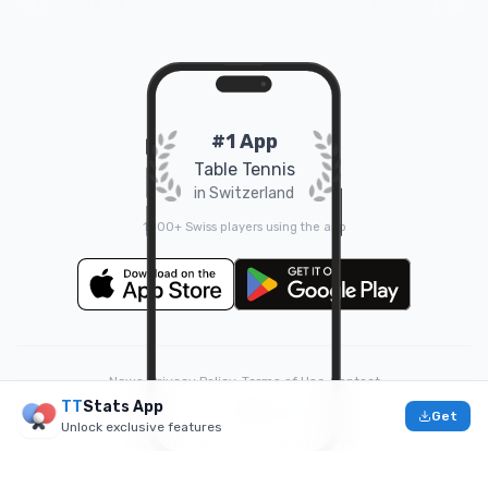
#1 App
Table Tennis
in Switzerland
1000+ Swiss players using the app
News
•
Privacy Policy
•
Terms of Use
•
Contact
TT
Stats App
❤️
Made with
by
Doruk
Get
Unlock exclusive features
© 2026 TTStats.ch. All rights reserved.