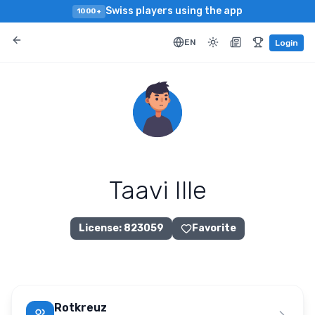
Swiss players using the app
1000+
EN
Login
Taavi Ille
License
:
823059
Favorite
Rotkreuz