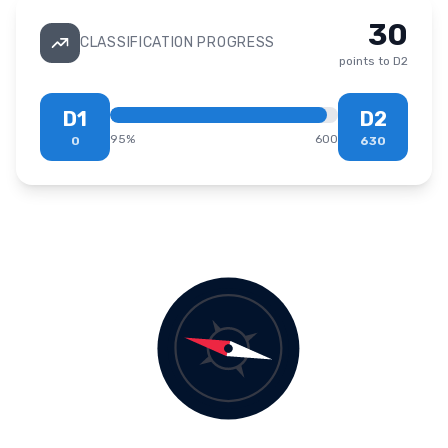
30
CLASSIFICATION PROGRESS
points to
D2
D1
D2
95
%
600
0
630