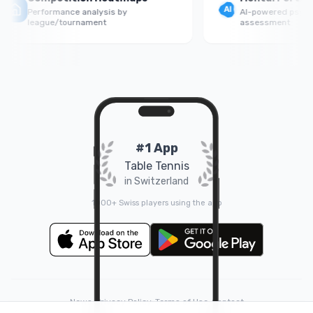
Performance analysis by
AI-powered psycholog
league/tournament
assessment
#1 App
Table Tennis
in Switzerland
1000+ Swiss players using the app
News
•
Privacy Policy
•
Terms of Use
•
Contact