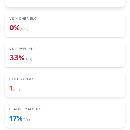
VS HIGHER ELO
0
%
(
0
/
3
)
VS LOWER ELO
33
%
(
1
/
3
)
BEST STREAK
1
wins
LEAGUE MATCHES
17
%
(
1
/
6
)