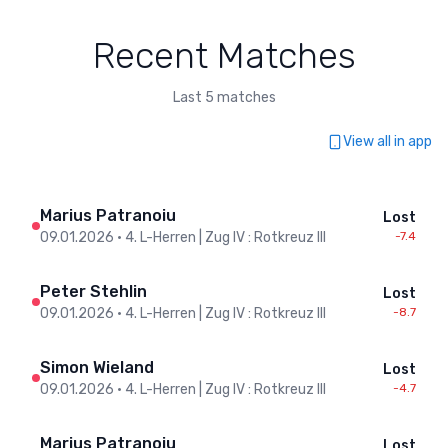
Recent Matches
Last 5 matches
View all in app
Marius Patranoiu
Lost
09.01.2026
•
4. L-Herren | Zug IV : Rotkreuz III
-7.4
Peter Stehlin
Lost
09.01.2026
•
4. L-Herren | Zug IV : Rotkreuz III
-8.7
Simon Wieland
Lost
09.01.2026
•
4. L-Herren | Zug IV : Rotkreuz III
-4.7
Marius Patranoiu
Lost