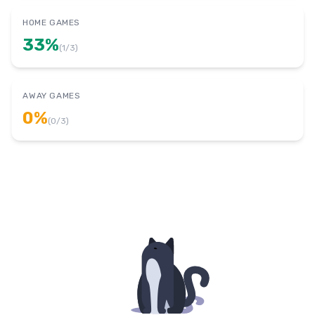
HOME GAMES
33
%
(
1
/
3
)
AWAY GAMES
0
%
(
0
/
3
)