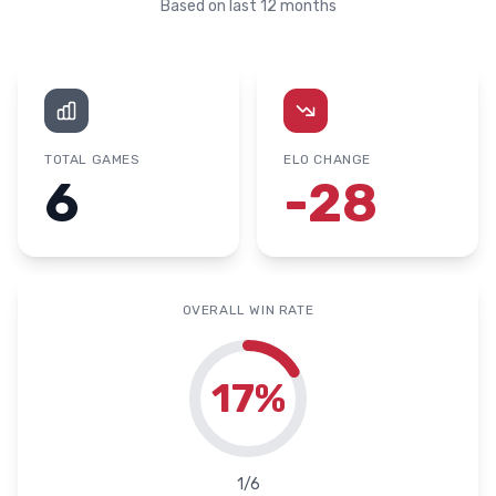
Based on last 12 months
TOTAL GAMES
ELO CHANGE
6
-28
OVERALL WIN RATE
17
%
1
/
6