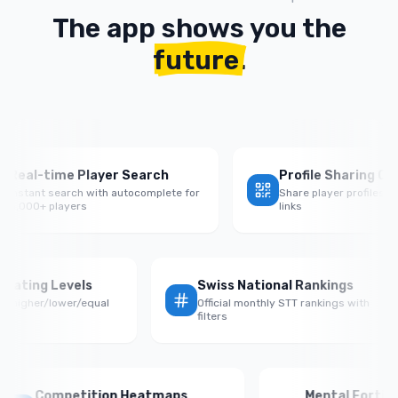
The app shows you the
future
.
al-time Player Search
Profile Sharing QR Co
tant search with autocomplete for
Share player profiles with 
000+ players
links
e by Rating Levels
Swiss National Rankings
nce vs higher/lower/equal
Official monthly STT rankings with
ponents
filters
Competition Heatmaps
Mental Fortitude