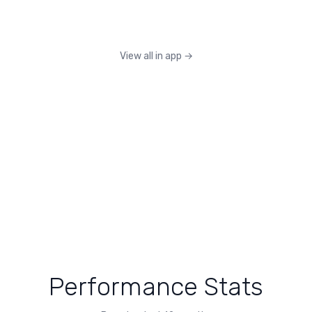
View all in app
→
Performance Stats