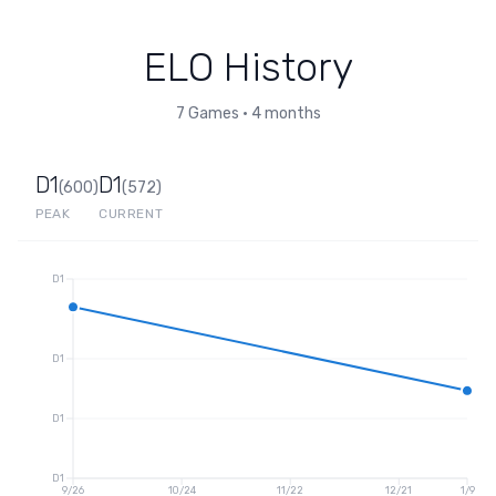
ELO History
7
Games
•
4 months
D1
D1
(
600
)
(
572
)
PEAK
CURRENT
D1
D1
D1
D1
9/26
10/24
11/22
12/21
1/9