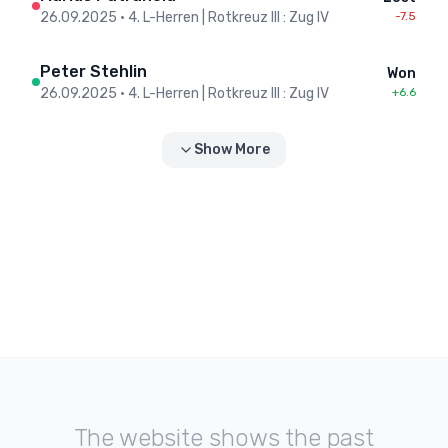
26.09.2025
•
4. L-Herren | Rotkreuz III : Zug IV
-7.5
Peter Stehlin
Won
26.09.2025
•
4. L-Herren | Rotkreuz III : Zug IV
+6.6
Show More
The website shows the past