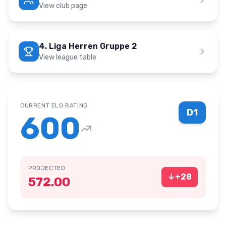
View club page
4. Liga Herren Gruppe 2
View league table
CURRENT ELO RATING
D1
600
PROJECTED
↓
+
28
572.00