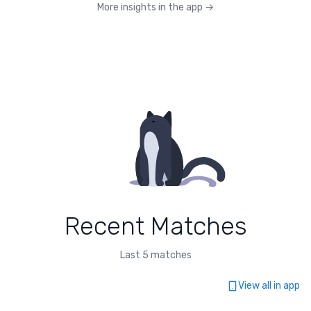
More insights in the app
→
Recent Matches
Last 5 matches
View all in app