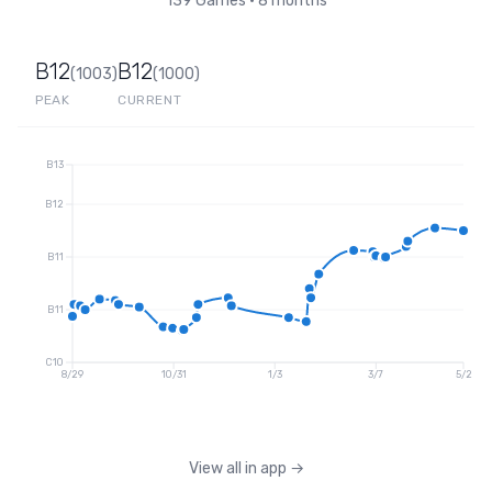
139
Games
•
8 months
B12
B12
(
1003
)
(
1000
)
PEAK
CURRENT
B13
B12
B11
B11
C10
8/29
10/31
1/3
3/7
5/2
View all in app
→