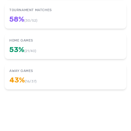
TOURNAMENT MATCHES
58
%
(
30
/
52
)
HOME GAMES
53
%
(
21
/
40
)
AWAY GAMES
43
%
(
16
/
37
)