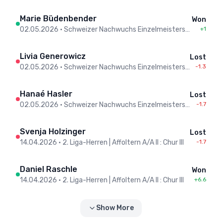
Marie Büdenbender
Won
02.05.2026
•
Schweizer Nachwuchs Einzelmeisterschaften / Championnats Suisse individuels jeunesse - Men
+1
Livia Generowicz
Lost
02.05.2026
•
Schweizer Nachwuchs Einzelmeisterschaften / Championnats Suisse individuels jeunesse - Men
-1.3
Hanaé Hasler
Lost
02.05.2026
•
Schweizer Nachwuchs Einzelmeisterschaften / Championnats Suisse individuels jeunesse - Men
-1.7
Svenja Holzinger
Lost
14.04.2026
•
2. Liga-Herren | Affoltern A/A II : Chur III
-1.7
Daniel Raschle
Won
14.04.2026
•
2. Liga-Herren | Affoltern A/A II : Chur III
+6.6
Show More