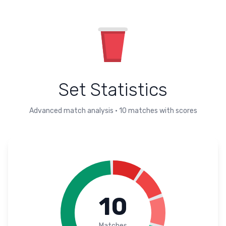
Set Statistics
Advanced match analysis
•
10
matches with scores
10
Matches