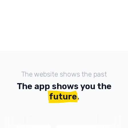
The website shows the past
The app shows you the
future
.