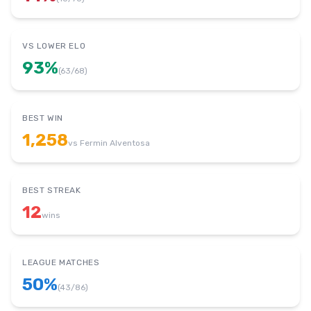
VS LOWER ELO
93
%
(
63
/
68
)
BEST WIN
1,258
vs
Fermin Alventosa
BEST STREAK
12
wins
LEAGUE MATCHES
50
%
(
43
/
86
)