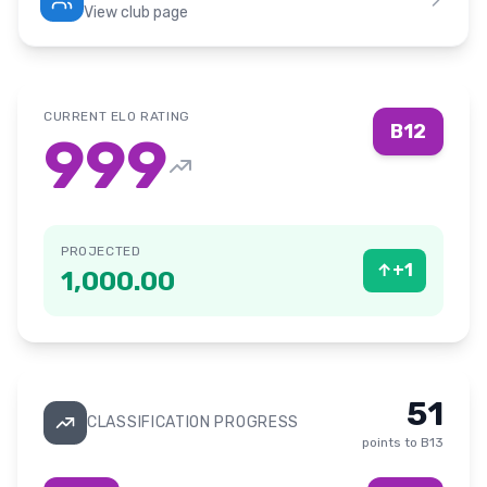
View club page
CURRENT ELO RATING
B12
999
PROJECTED
↑
+
1
1,000.00
51
CLASSIFICATION PROGRESS
points to
B13