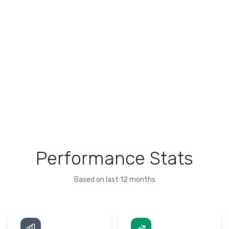
Performance Stats
Based on last 12 months