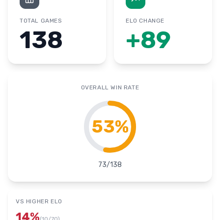
TOTAL GAMES
ELO CHANGE
138
+
89
OVERALL WIN RATE
53
%
73
/
138
VS HIGHER ELO
14
%
(
10
/
70
)