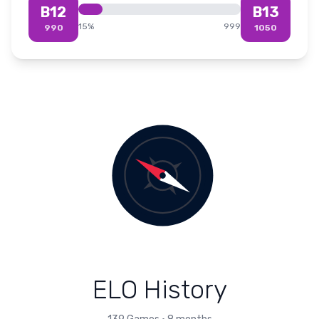
B12
B13
15
%
999
990
1050
ELO History