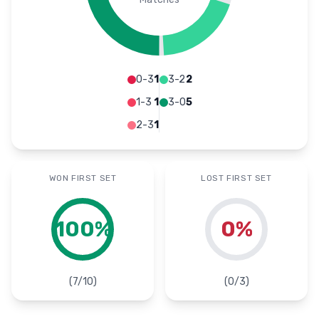
0-3
1
3-2
2
1-3
1
3-0
5
2-3
1
WON FIRST SET
LOST FIRST SET
100
%
0
%
(
7
/
10
)
(
0
/
3
)