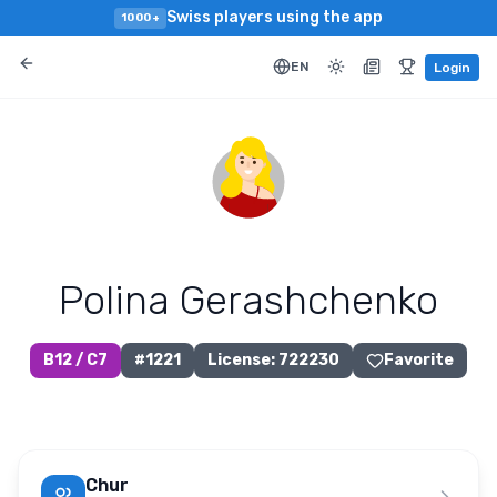
Swiss players using the app
1000+
EN
Login
Polina Gerashchenko
B12 / C7
#
1221
License
:
722230
Favorite
Chur