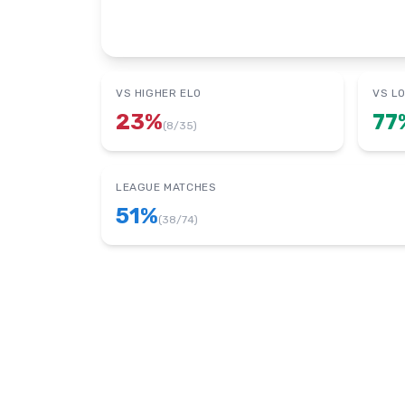
VS HIGHER ELO
VS L
23
%
77
(
8
/
35
)
LEAGUE MATCHES
51
%
(
38
/
74
)