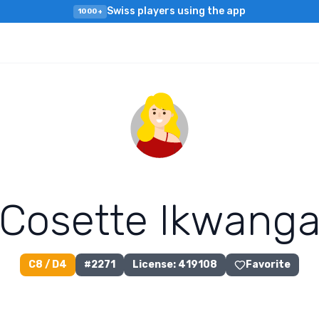
Swiss players using the app
1000+
C
o
s
e
t
t
e
I
k
w
a
n
g
C8 / D4
#
2271
License
:
419108
Favorite