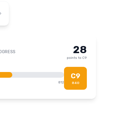
28
ROGRESS
points to
C9
C9
812
840