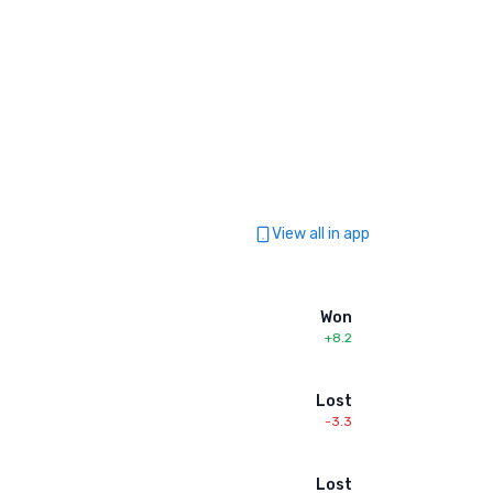
View all in app
Won
+8.2
Lost
-3.3
Lost