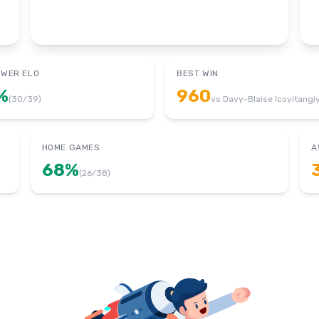
OWER ELO
BEST WIN
%
960
(
30
/
39
)
vs
Davy-Blaise Icoyitangi
HOME GAMES
A
68
%
(
26
/
38
)