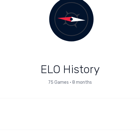
ELO History
75
Games
•
8 months