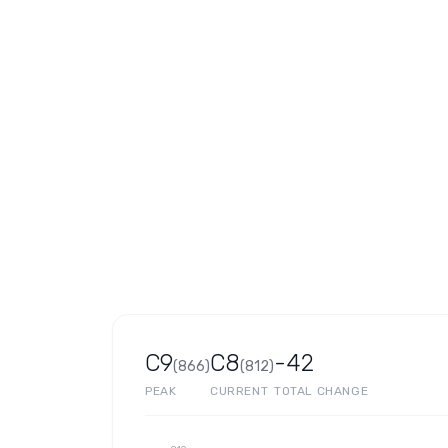
C9
C8
-42
(
866
)
(
812
)
PEAK
CURRENT
TOTAL CHANGE