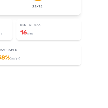
38
/
74
BEST STREAK
16
ye
wins
WAY GAMES
38
%
(
15
/
39
)