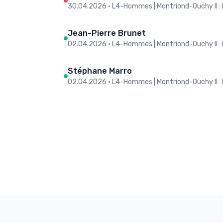
30.04.2026
•
L4-Hommes | Montriond-Ouchy II : 
Jean-Pierre Brunet
02.04.2026
•
L4-Hommes | Montriond-Ouchy II : 
Stéphane Marro
02.04.2026
•
L4-Hommes | Montriond-Ouchy II : 