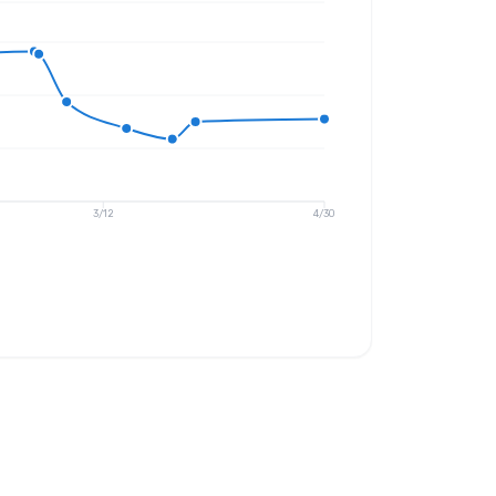
3/12
4/30