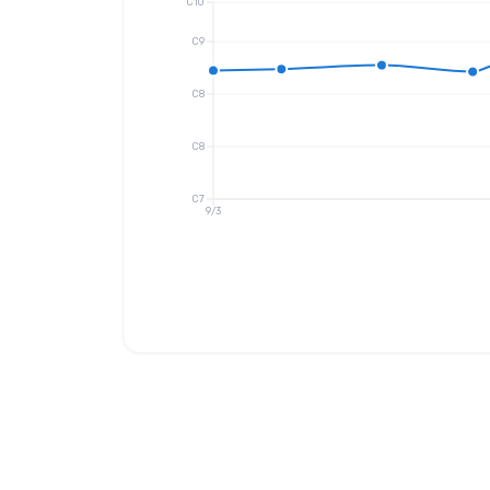
C10
C9
C8
C8
C7
9/3