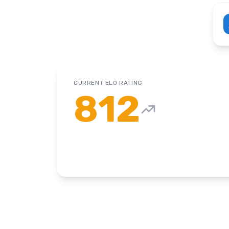
CURRENT ELO RATING
812