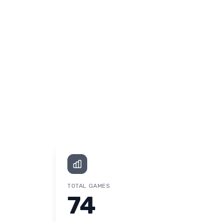
TOTAL GAMES
74