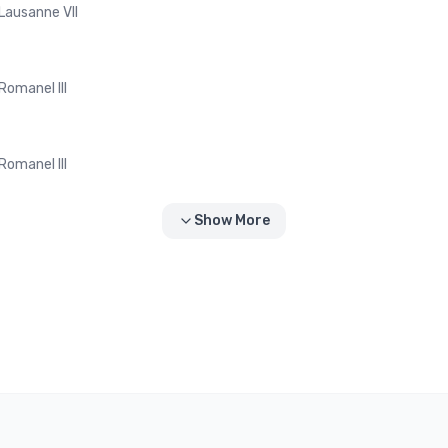
Lausanne VII
Romanel III
Romanel III
Show More