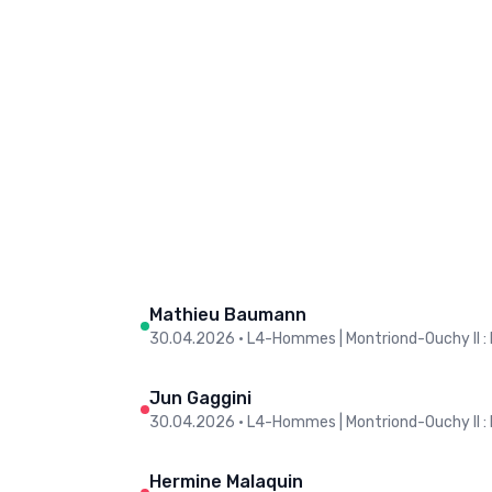
Mathieu Baumann
30.04.2026
•
L4-Hommes | Montriond-Ouchy II : 
Jun Gaggini
30.04.2026
•
L4-Hommes | Montriond-Ouchy II : 
Hermine Malaquin