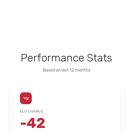
Performance Stats
Based on last 12 months
ELO CHANGE
-42