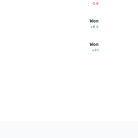
-2.8
Won
+8.5
Won
+9.1