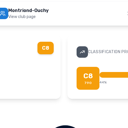
Montriond-Ouchy
View club page
C8
CLASSIFICATION P
C8
44
%
790