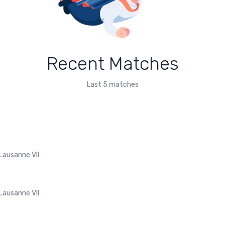
Recent Matches
Last 5 matches
Lausanne VII
Lausanne VII