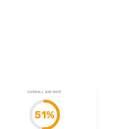
OVERALL WIN RATE
51
%