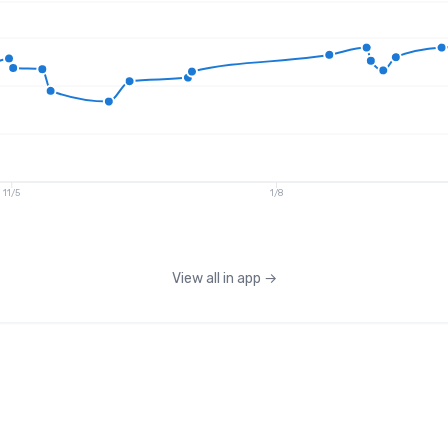
11/5
1/8
View all in app
→