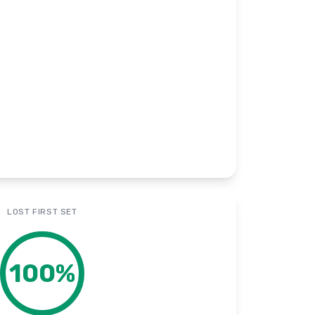
LOST FIRST SET
100
%