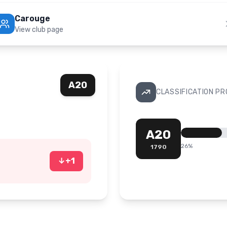
Carouge
View club page
A20
CLASSIFICATION P
A20
26
%
1790
↓
+
1