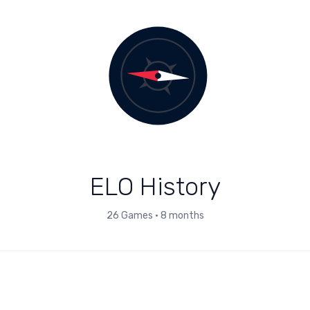
ELO History
26
Games
•
8 months