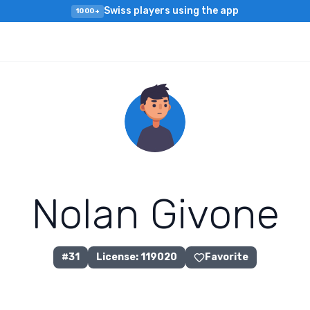
Swiss players using the app
1000+
N
o
l
a
n
G
i
v
o
n
e
#
31
License
:
119020
Favorite