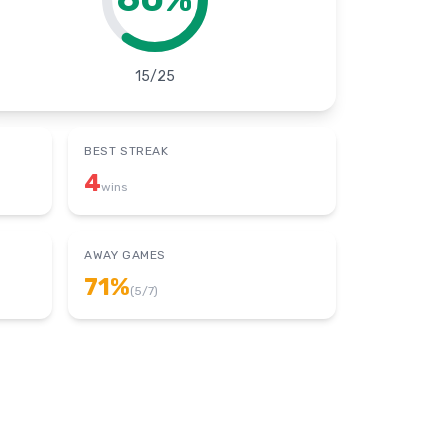
15
/
25
BEST STREAK
4
wins
AWAY GAMES
71
%
(
5
/
7
)