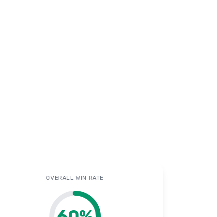
OVERALL WIN RATE
60
%