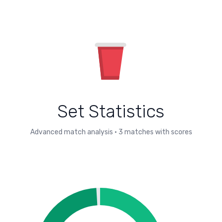
Set Statistics
Advanced match analysis
•
3
matches with scores