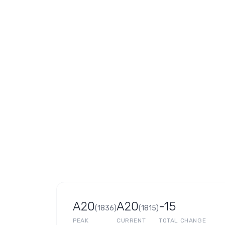
A20
A20
-15
(
1836
)
(
1815
)
PEAK
CURRENT
TOTAL CHANGE