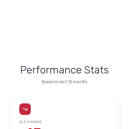
Performance Stats
Based on last 12 months
ELO CHANGE