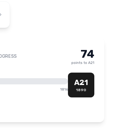
74
ROGRESS
points to
A21
A21
1816
1890