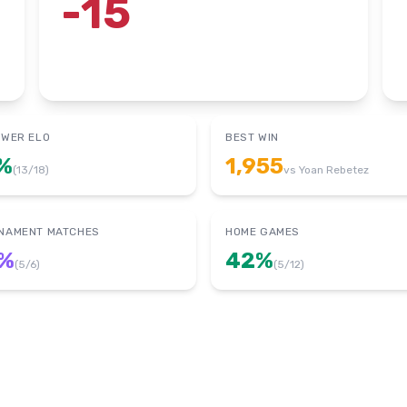
-15
OWER ELO
BEST WIN
%
1,955
(
13
/
18
)
vs
Yoan Rebetez
NAMENT MATCHES
HOME GAMES
%
42
%
(
5
/
6
)
(
5
/
12
)