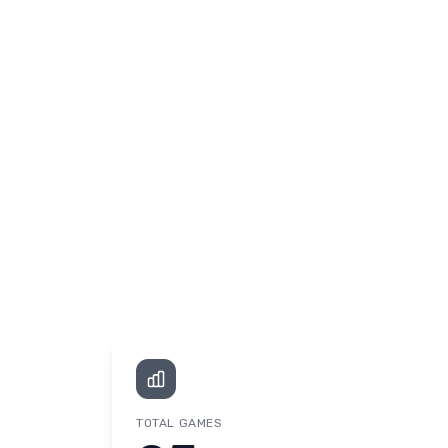
TOTAL GAMES