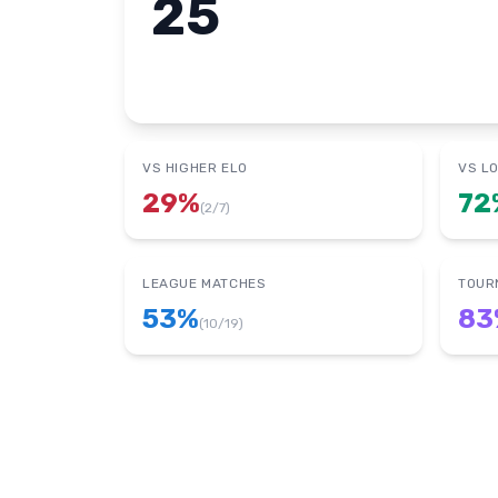
25
VS HIGHER ELO
VS L
29
%
72
(
2
/
7
)
LEAGUE MATCHES
TOUR
53
%
83
(
10
/
19
)