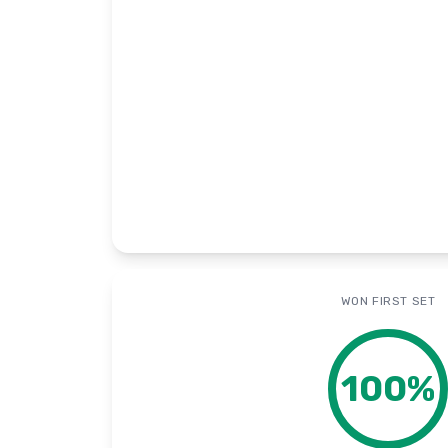
WON FIRST SET
100
%