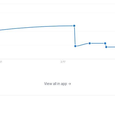
21
2/17
View all in app
→