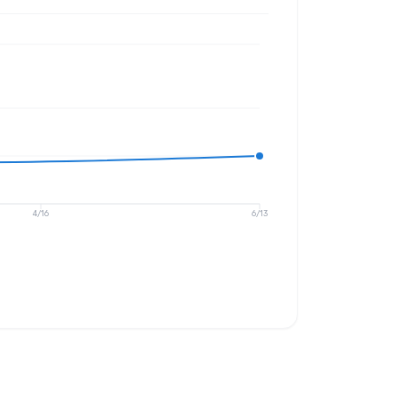
4/16
6/13