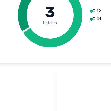
3
3-1
2
3-0
1
Matches