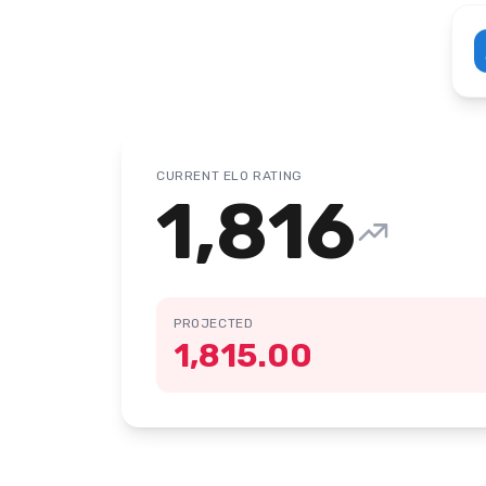
CURRENT ELO RATING
1,816
PROJECTED
1,815.00