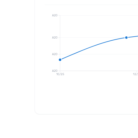
A20
A20
A20
A20
10/25
12/