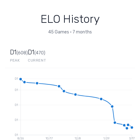
ELO History
45
Games
•
7 months
D1
D1
(
608
)
(
470
)
PEAK
CURRENT
D1
D1
D1
D1
D1
8/26
10/17
12/8
1/29
3/17