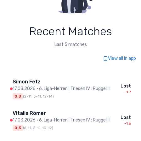
Recent Matches
Last 5 matches
View all in app
Simon Fetz
Lost
17.03.2026
•
6. Liga-Herren | Triesen IV : Ruggell II
-1.7
0:3
(
2-11, 5-11, 12-14
)
Vitalis Römer
Lost
17.03.2026
•
6. Liga-Herren | Triesen IV : Ruggell II
-1.6
0:3
(
6-11, 6-11, 10-12
)