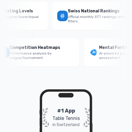
Rate by Rating Levels
Swiss National Rankings
rmance vs higher/lower/equal
Official monthly STT rankings w
 opponents
filters
Competition Heatmaps
Mental Fortitude S
Performance analysis by
AI-powered psychologic
league/tournament
assessment
#1 App
Table Tennis
in Switzerland