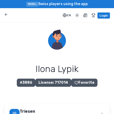
Swiss players using the app
1000+
EN
Login
Ilona Lypik
#
3886
License
:
717014
Favorite
Triesen