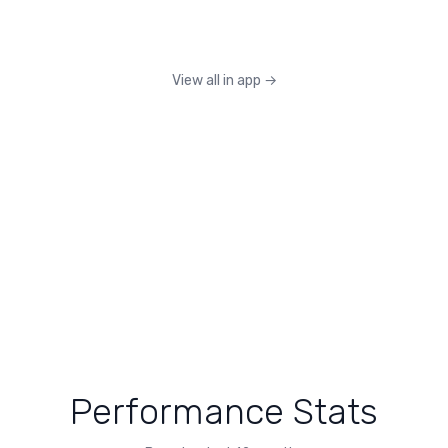
View all in app
→
Performance Stats