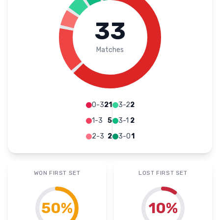
33
Matches
0-3
21
3-2
2
1-3
5
3-1
2
2-3
2
3-0
1
WON FIRST SET
LOST FIRST SET
50
%
10
%