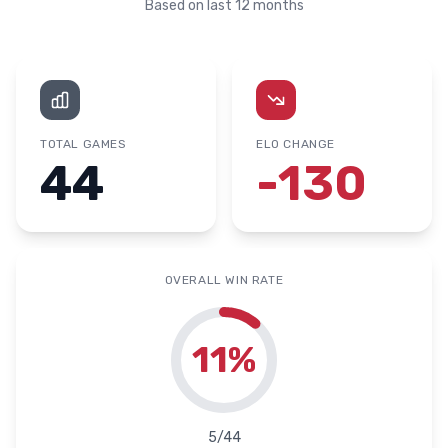
Based on last 12 months
TOTAL GAMES
ELO CHANGE
44
-130
OVERALL WIN RATE
11
%
5
/
44