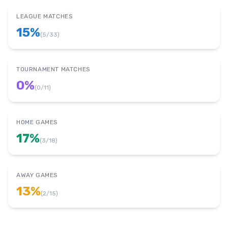
LEAGUE MATCHES
15
%
(
5
/
33
)
TOURNAMENT MATCHES
0
%
(
0
/
11
)
HOME GAMES
17
%
(
3
/
18
)
AWAY GAMES
13
%
(
2
/
15
)