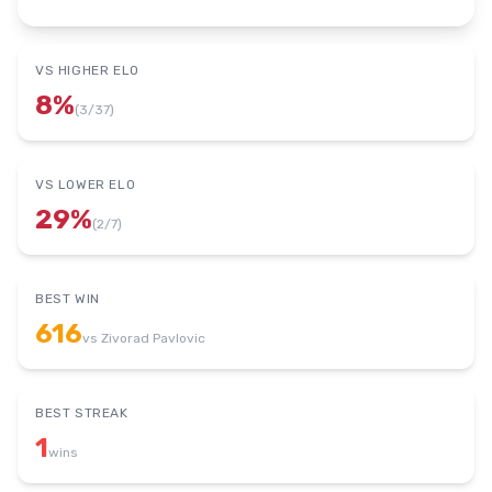
VS HIGHER ELO
8
%
(
3
/
37
)
VS LOWER ELO
29
%
(
2
/
7
)
BEST WIN
616
vs
Zivorad Pavlovic
BEST STREAK
1
wins