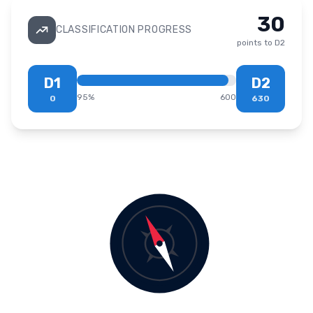
30
CLASSIFICATION PROGRESS
points to
D2
D1
D2
95
%
600
0
630