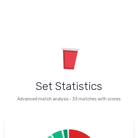
Set Statistics
Advanced match analysis
•
33
matches with scores