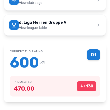
View club page
6. Liga Herren Gruppe 9
View league table
CURRENT ELO RATING
D1
600
PROJECTED
↓
+
130
470.00