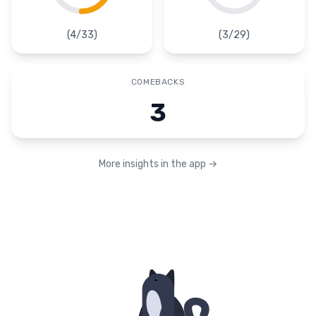
(
4
/
33
)
(
3
/
29
)
COMEBACKS
3
More insights in the app
→