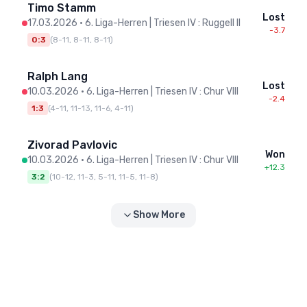
Timo Stamm
Lost
17.03.2026
•
6. Liga-Herren | Triesen IV : Ruggell II
-3.7
0:3
(
8-11, 8-11, 8-11
)
Ralph Lang
Lost
10.03.2026
•
6. Liga-Herren | Triesen IV : Chur VIII
-2.4
1:3
(
4-11, 11-13, 11-6, 4-11
)
Zivorad Pavlovic
Won
10.03.2026
•
6. Liga-Herren | Triesen IV : Chur VIII
+12.3
3:2
(
10-12, 11-3, 5-11, 11-5, 11-8
)
Show More