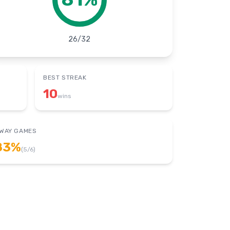
26
/
32
BEST STREAK
10
wins
WAY GAMES
83
%
(
5
/
6
)