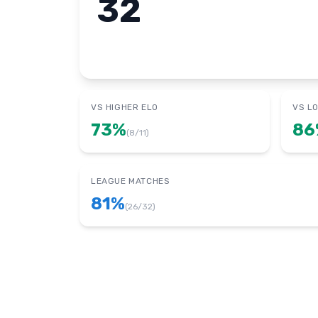
32
VS HIGHER ELO
VS L
73
%
86
(
8
/
11
)
LEAGUE MATCHES
81
%
(
26
/
32
)