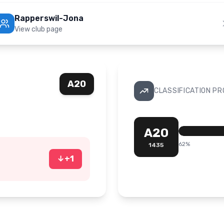
Rapperswil-Jona
View club page
A20
CLASSIFICATION P
A20
62
%
1435
↓
+
1