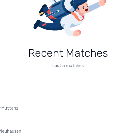
Recent Matches
Last 5 matches
r Muttenz
 Neuhausen