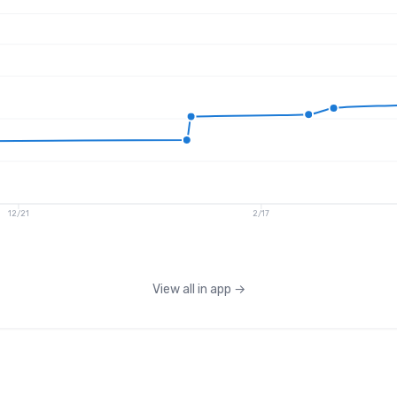
12/21
2/17
View all in app
→