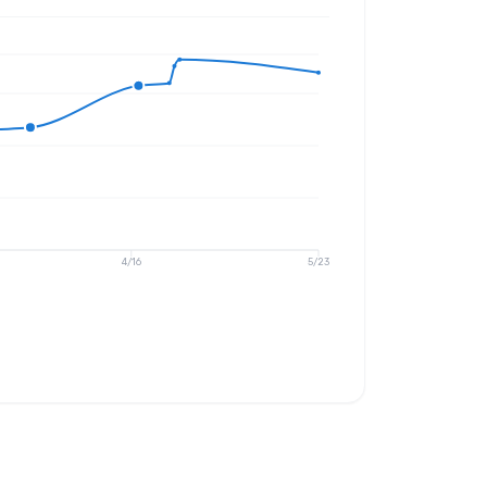
4/16
5/23