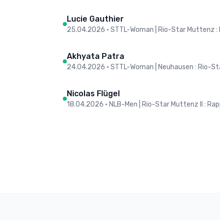
Lucie Gauthier
25.04.2026
•
STTL-Woman | Rio-Star Muttenz :
Akhyata Patra
24.04.2026
•
STTL-Woman | Neuhausen : Rio-St
Nicolas Flügel
18.04.2026
•
NLB-Men | Rio-Star Muttenz II : Rap