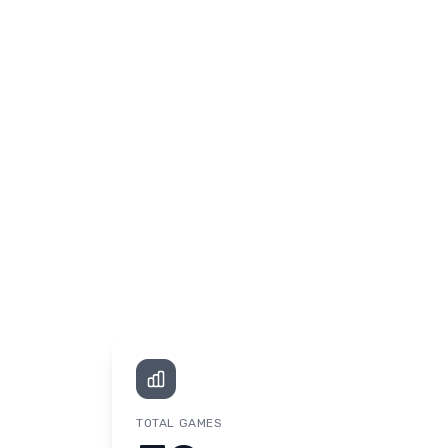
TOTAL GAMES