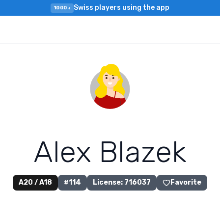
Swiss players using the app
1000+
A
l
e
x
B
l
a
z
e
k
A20 / A18
#
114
License
:
716037
Favorite