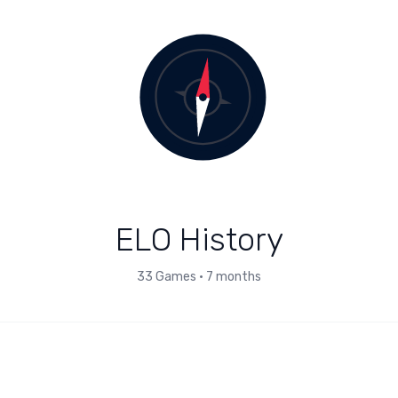
ELO History
33
Games
•
7 months