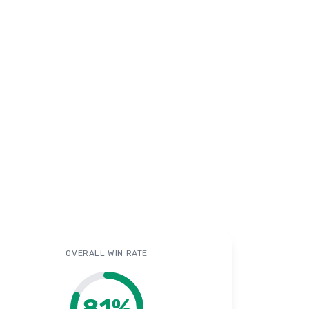
OVERALL WIN RATE
81
%