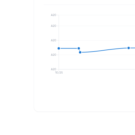
A20
A20
A20
A20
A20
10/25