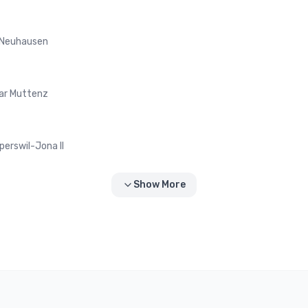
 Neuhausen
ar Muttenz
perswil-Jona II
Show More