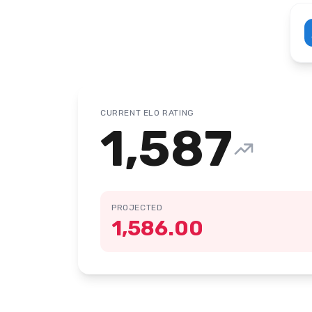
CURRENT ELO RATING
1,587
PROJECTED
1,586.00