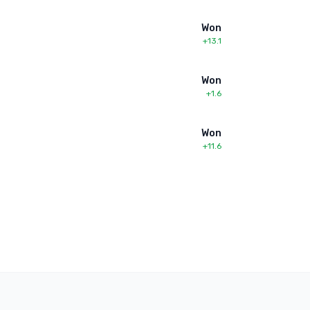
Won
+13.1
Won
+1.6
Won
+11.6