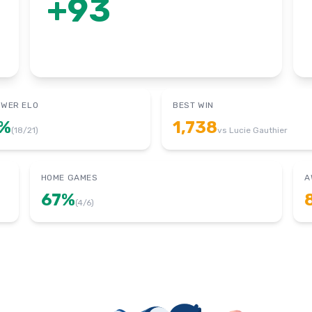
+
93
OWER ELO
BEST WIN
%
1,738
(
18
/
21
)
vs
Lucie Gauthier
HOME GAMES
A
67
%
(
4
/
6
)