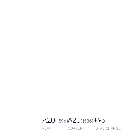
A20
A20
+93
(
1596
)
(
1586
)
PEAK
CURRENT
TOTAL CHANGE