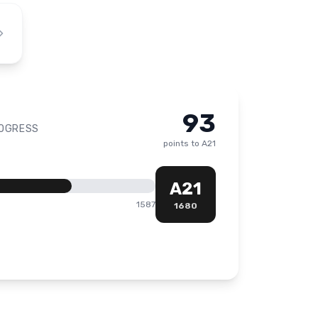
93
ROGRESS
points to
A21
A21
1587
1680