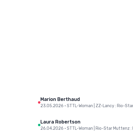
Marion Berthaud
23.05.2026
•
STTL-Woman | ZZ-Lancy : Rio-Sta
Laura Robertson
26.04.2026
•
STTL-Woman | Rio-Star Muttenz :