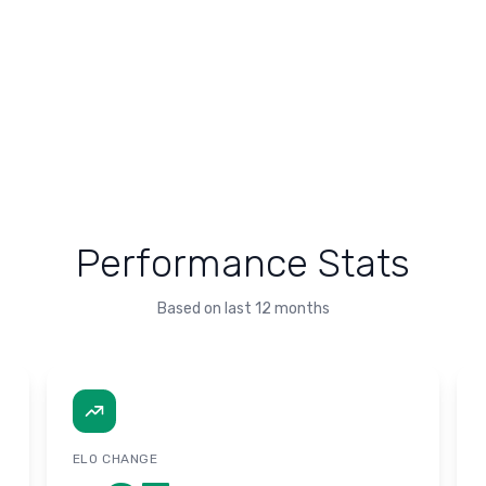
Performance Stats
Based on last 12 months
ELO CHANGE