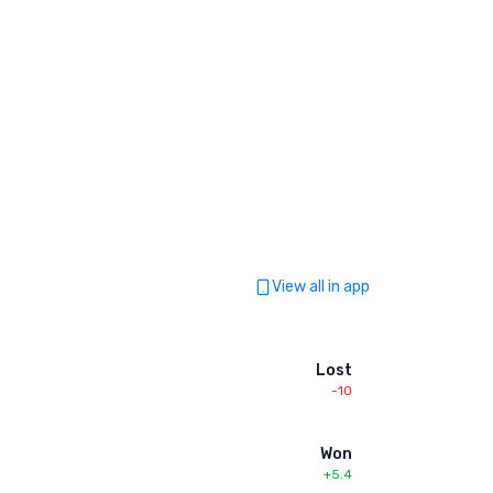
View all in app
Lost
-10
Won
+5.4