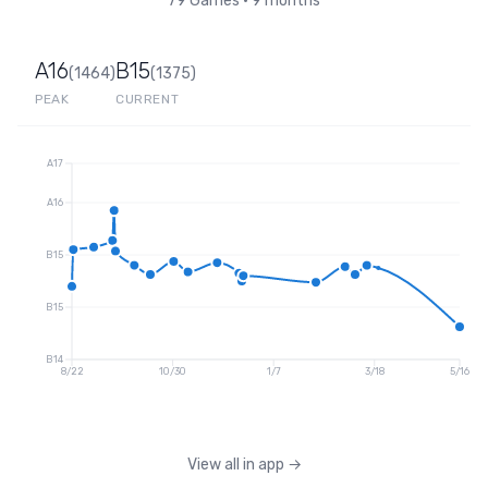
79
Games
•
9 months
A16
B15
(
1464
)
(
1375
)
PEAK
CURRENT
A17
A16
B15
B15
B14
8/22
10/30
1/7
3/18
5/16
View all in app
→