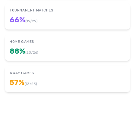
TOURNAMENT MATCHES
66
%
(
19
/
29
)
HOME GAMES
88
%
(
23
/
26
)
AWAY GAMES
57
%
(
13
/
23
)