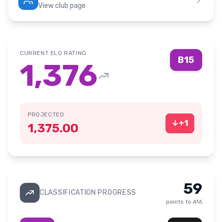
View club page
CURRENT ELO RATING
B15
1,376
PROJECTED
↓
+
1
1,375.00
59
CLASSIFICATION PROGRESS
points to
A16