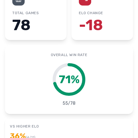
TOTAL GAMES
ELO CHANGE
78
-18
OVERALL WIN RATE
71
%
55
/
78
VS HIGHER ELO
36
%
(
4
/
11
)