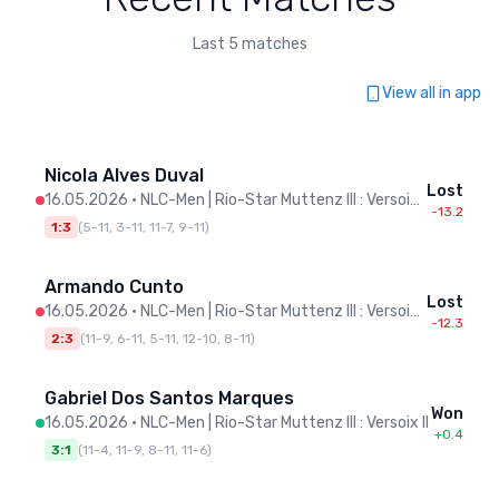
Last 5 matches
View all in app
Nicola Alves Duval
Lost
16.05.2026
•
NLC-Men | Rio-Star Muttenz III : Versoix II
-13.2
1:3
(
5-11, 3-11, 11-7, 9-11
)
Armando Cunto
Lost
16.05.2026
•
NLC-Men | Rio-Star Muttenz III : Versoix II
-12.3
2:3
(
11-9, 6-11, 5-11, 12-10, 8-11
)
Gabriel Dos Santos Marques
Won
16.05.2026
•
NLC-Men | Rio-Star Muttenz III : Versoix II
+0.4
3:1
(
11-4, 11-9, 8-11, 11-6
)