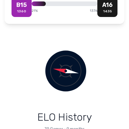
B15
A16
21
%
1376
1360
1435
ELO History