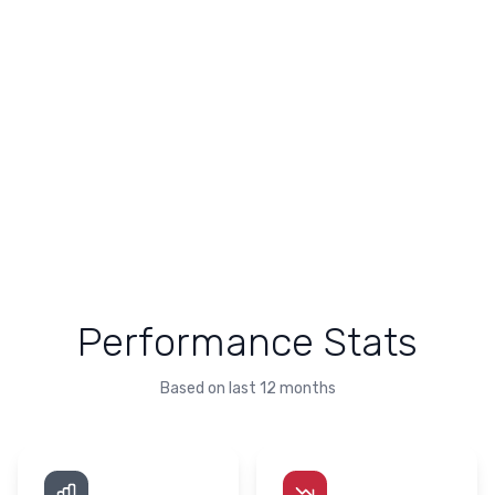
Performance Stats
Based on last 12 months