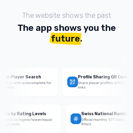
The website shows the past
The app shows you the
future
.
 Player Search
Profile Sharing QR Codes
ch with autocomplete for
Share player profiles with QR codes &
ers
links
Win Rate by Rating Levels
Swiss National Ran
Performance vs higher/lower/equal
Official monthly STT ran
rated opponents
filters