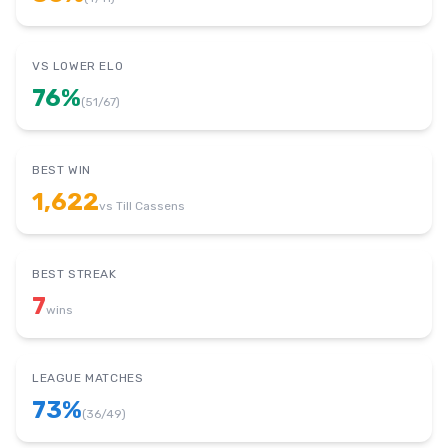
VS LOWER ELO
76
%
(
51
/
67
)
BEST WIN
1,622
vs
Till Cassens
BEST STREAK
7
wins
LEAGUE MATCHES
73
%
(
36
/
49
)