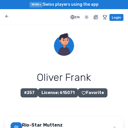
Swiss players using the app
1000+
EN
Login
Oliver Frank
#
257
License
:
615071
Favorite
Rio-Star Muttenz