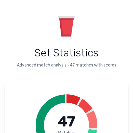
Set Statistics
Advanced match analysis
•
47
matches with scores
47
Matches