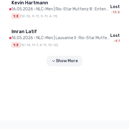
Kevin Hartmann
Lost
16.05.2026
•
NLC-Men | Rio-Star Muttenz III : Entente Pongiste Neuchâteloise
-13.5
1:3
(
12-10, 9-11, 9-11, 4-11
)
Imran Latif
Lost
16.05.2026
•
NLC-Men | Lausanne II : Rio-Star Muttenz III
-9.7
1:3
(
12-14, 11-7, 4-11, 10-12
)
Show More