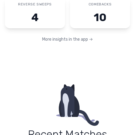
REVERSE SWEEPS
COMEBACKS
4
10
More insights in the app
→
Recent Matches