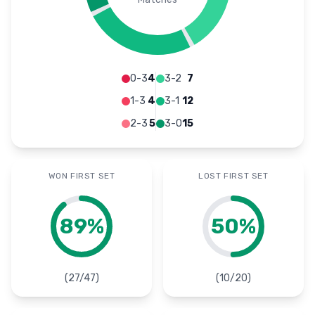
0-3
4
3-2
7
1-3
4
3-1
12
2-3
5
3-0
15
WON FIRST SET
LOST FIRST SET
89
%
50
%
(
27
/
47
)
(
10
/
20
)