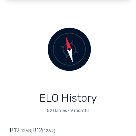
ELO History
52
Games
•
9 months
B12
B12
(
1268
)
(
1262
)