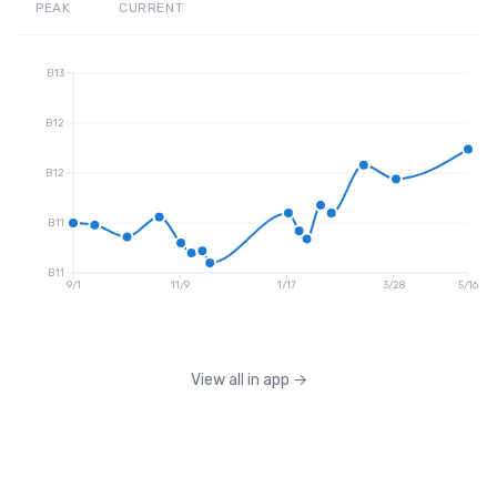
PEAK
CURRENT
B13
B12
B12
B11
B11
9/1
11/9
1/17
3/28
5/16
View all in app
→