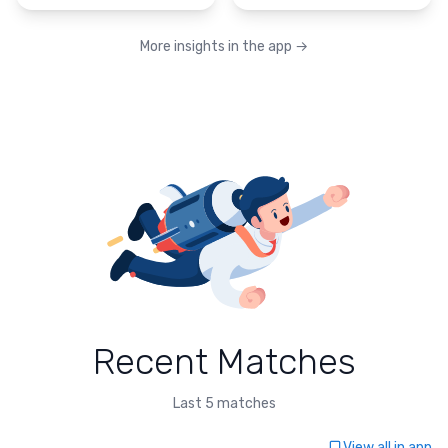
More insights in the app
→
Recent Matches
Last 5 matches
View all in app