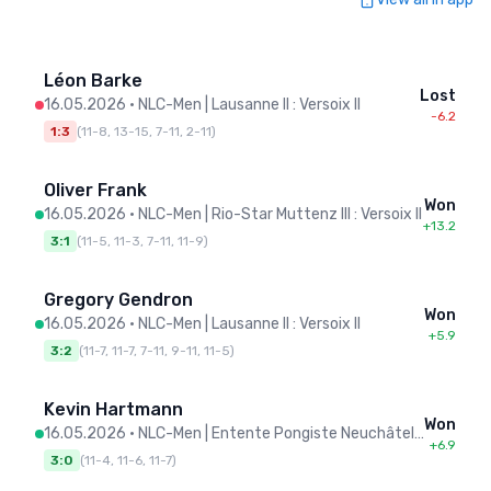
Léon Barke
Lost
16.05.2026
•
NLC-Men | Lausanne II : Versoix II
-6.2
1:3
(
11-8, 13-15, 7-11, 2-11
)
Oliver Frank
Won
16.05.2026
•
NLC-Men | Rio-Star Muttenz III : Versoix II
+13.2
3:1
(
11-5, 11-3, 7-11, 11-9
)
Gregory Gendron
Won
16.05.2026
•
NLC-Men | Lausanne II : Versoix II
+5.9
3:2
(
11-7, 11-7, 7-11, 9-11, 11-5
)
Kevin Hartmann
Won
16.05.2026
•
NLC-Men | Entente Pongiste Neuchâteloise : Versoix II
+6.9
3:0
(
11-4, 11-6, 11-7
)