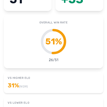
OVERALL WIN RATE
51
%
26
/
51
VS HIGHER ELO
31
%
(
9
/
29
)
VS LOWER ELO