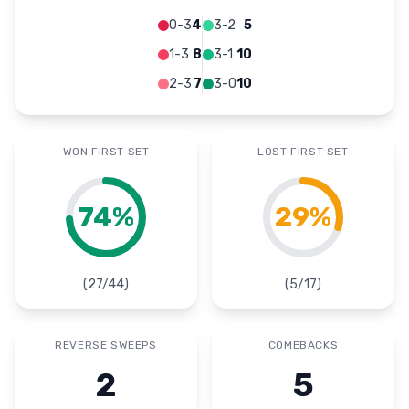
0-3
4
3-2
5
1-3
8
3-1
10
2-3
7
3-0
10
WON FIRST SET
LOST FIRST SET
74
%
29
%
(
27
/
44
)
(
5
/
17
)
REVERSE SWEEPS
COMEBACKS
2
5