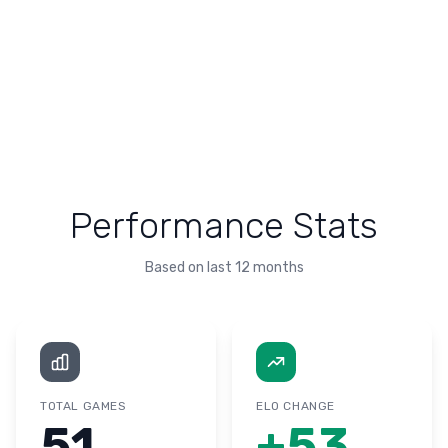
Performance Stats
Based on last 12 months
TOTAL GAMES
ELO CHANGE
51
+
53