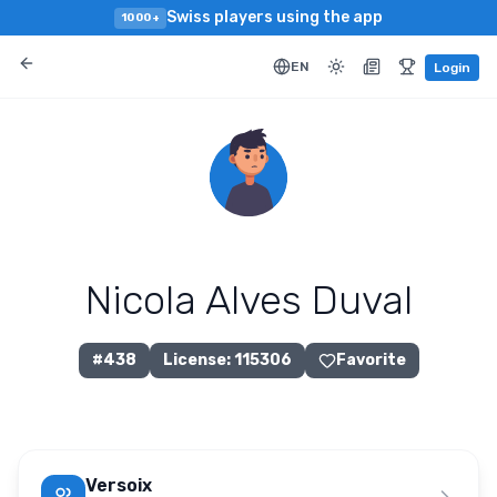
Swiss players using the app
1000+
EN
Login
Nicola Alves Duval
#
438
License
:
115306
Favorite
Versoix