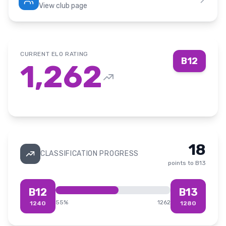
View club page
CURRENT ELO RATING
B12
1,262
18
CLASSIFICATION PROGRESS
points to
B13
B12
B13
55
%
1262
1240
1280