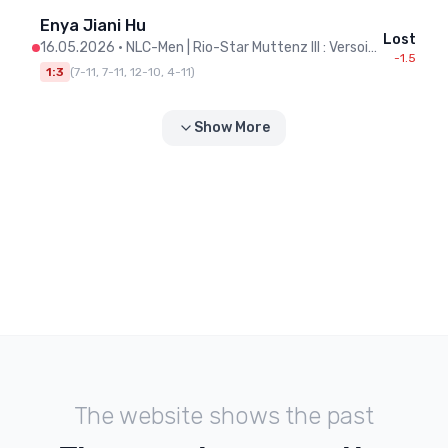
Enya Jiani Hu
Lost
16.05.2026
•
NLC-Men | Rio-Star Muttenz III : Versoix II
-1.5
1:3
(
7-11, 7-11, 12-10, 4-11
)
Show More
The website shows the past