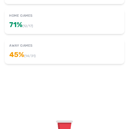
HOME GAMES
71
%
(
12
/
17
)
AWAY GAMES
45
%
(
14
/
31
)