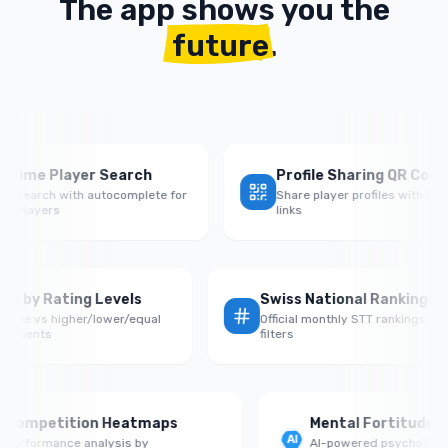
The app shows you the
future
.
ime Player Search
Profile Sharing QR Codes
search with autocomplete for
Share player profiles with QR cod
layers
links
n Rate by Rating Levels
Swiss National Rankin
formance vs higher/lower/equal
Official monthly STT ranking
ed opponents
filters
ompetition Heatmaps
Mental Fortitude Sco
rformance analysis by
AI-powered psychological