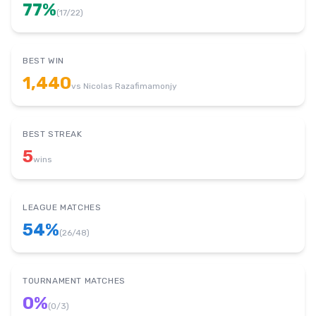
77
%
(
17
/
22
)
BEST WIN
1,440
vs
Nicolas Razafimamonjy
BEST STREAK
5
wins
LEAGUE MATCHES
54
%
(
26
/
48
)
TOURNAMENT MATCHES
0
%
(
0
/
3
)