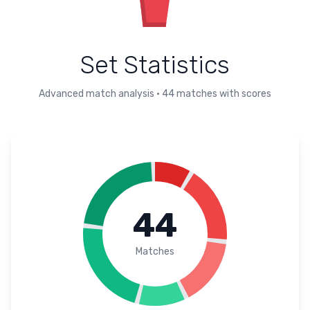
Set Statistics
Advanced match analysis
•
44
matches with scores
44
Matches