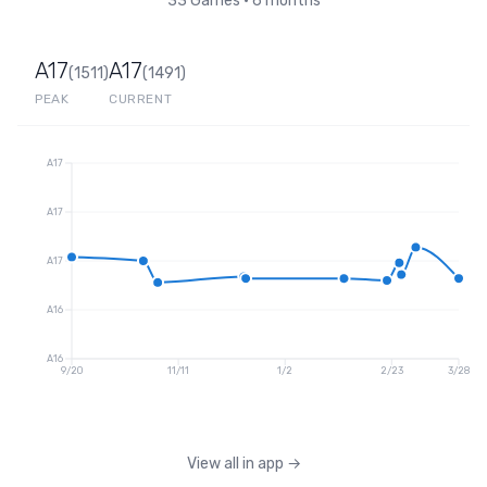
33
Games
•
6 months
A17
A17
(
1511
)
(
1491
)
PEAK
CURRENT
A17
A17
A17
A16
A16
9/20
11/11
1/2
2/23
3/28
View all in app
→