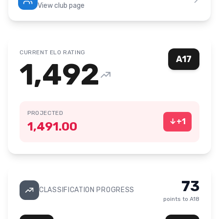
View club page
CURRENT ELO RATING
A17
1,492
PROJECTED
↓
+
1
1,491.00
73
CLASSIFICATION PROGRESS
points to
A18