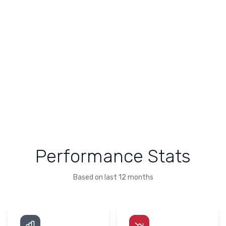
Performance Stats
Based on last 12 months