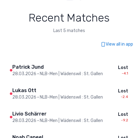
Recent Matches
Last 5 matches
View all in app
Patrick Jund
Lost
28.03.2026
•
NLB-Men | Wädenswil : St. Gallen
-4.1
Lukas Ott
Lost
28.03.2026
•
NLB-Men | Wädenswil : St. Gallen
-2.4
Livio Schärrer
Lost
28.03.2026
•
NLB-Men | Wädenswil : St. Gallen
-9.2
Noah Caneel
Lost