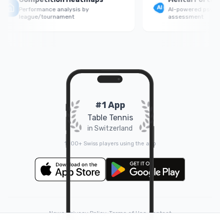
Performance analysis by
AI-powered psycholog
league/tournament
assessment
#1 App
Table Tennis
in Switzerland
1000+ Swiss players using the app
News
•
Privacy Policy
•
Terms of Use
•
Contact