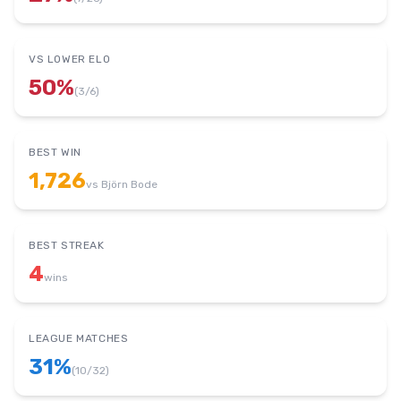
VS LOWER ELO
50
%
(
3
/
6
)
BEST WIN
1,726
vs
Björn Bode
BEST STREAK
4
wins
LEAGUE MATCHES
31
%
(
10
/
32
)