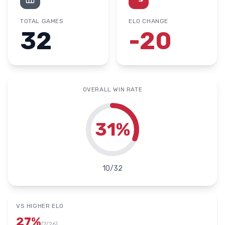
TOTAL GAMES
ELO CHANGE
32
-20
OVERALL WIN RATE
31
%
10
/
32
VS HIGHER ELO
27
%
(
7
/
26
)