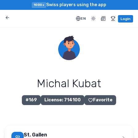
Swiss players using the app
1000+
EN
Login
Michal Kubat
#
169
License
:
714100
Favorite
St. Gallen