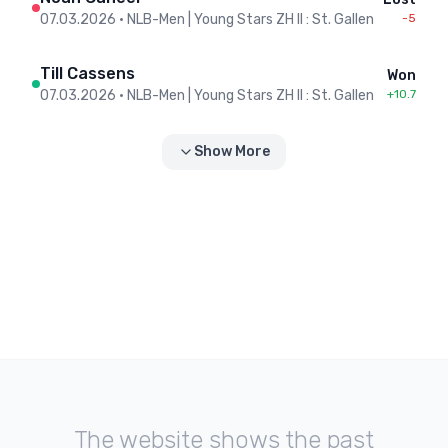
07.03.2026
•
NLB-Men | Young Stars ZH II : St. Gallen
-5
Till Cassens
Won
07.03.2026
•
NLB-Men | Young Stars ZH II : St. Gallen
+10.7
Show More
The website shows the past