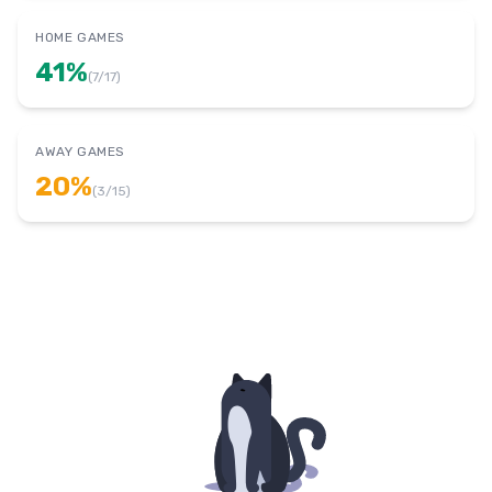
HOME GAMES
41
%
(
7
/
17
)
AWAY GAMES
20
%
(
3
/
15
)