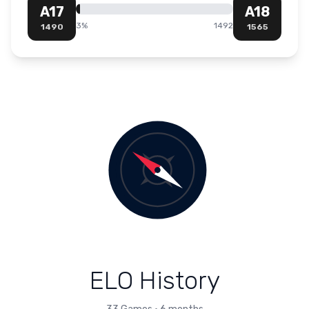
A17
A18
3
%
1492
1490
1565
ELO History