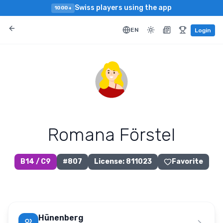
Swiss players using the app
1000+
EN
Login
Romana Förstel
B14 / C9
#
807
License
:
811023
Favorite
Hünenberg