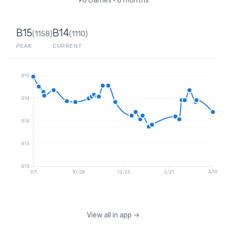
96
Games
•
8 months
B15
B14
(
1158
)
(
1110
)
PEAK
CURRENT
B15
B14
B14
B13
B13
9/1
10/28
12/25
2/21
4/19
View all in app
→