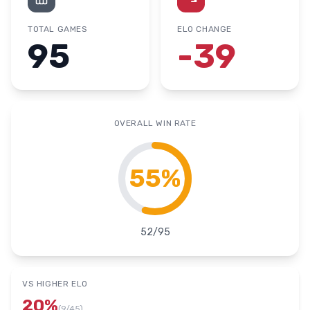
TOTAL GAMES
ELO CHANGE
95
-39
OVERALL WIN RATE
55
%
52
/
95
VS HIGHER ELO
20
%
(
9
/
45
)