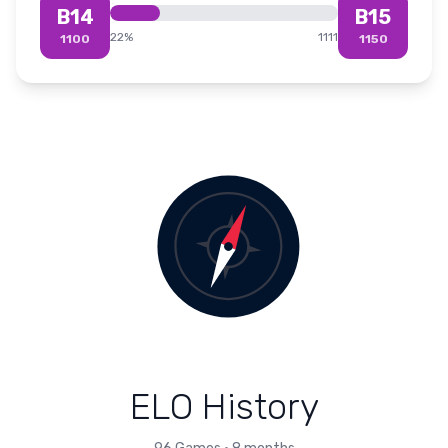
B14
B15
22
%
1111
1100
1150
ELO History