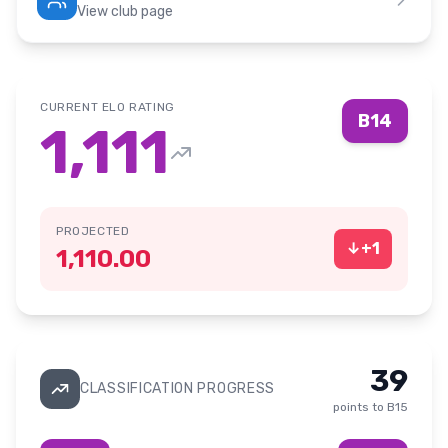
View club page
CURRENT ELO RATING
B14
1,111
PROJECTED
↓
+
1
1,110.00
39
CLASSIFICATION PROGRESS
points to
B15