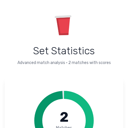
Set Statistics
Advanced match analysis
•
2
matches with scores
2
Matches