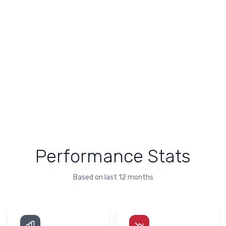
Performance Stats
Based on last 12 months