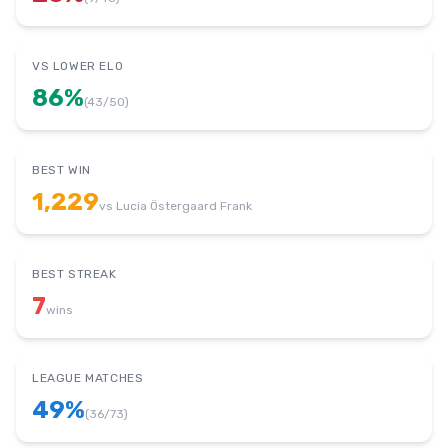
VS LOWER ELO
86
%
(
43
/
50
)
BEST WIN
1,229
vs
Lucia Östergaard Frank
BEST STREAK
7
wins
LEAGUE MATCHES
49
%
(
36
/
73
)