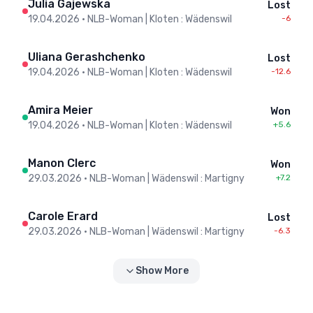
Julia Gajewska
Lost
19.04.2026
•
NLB-Woman | Kloten : Wädenswil
-6
Uliana Gerashchenko
Lost
19.04.2026
•
NLB-Woman | Kloten : Wädenswil
-12.6
Amira Meier
Won
19.04.2026
•
NLB-Woman | Kloten : Wädenswil
+5.6
Manon Clerc
Won
29.03.2026
•
NLB-Woman | Wädenswil : Martigny
+7.2
Carole Erard
Lost
29.03.2026
•
NLB-Woman | Wädenswil : Martigny
-6.3
Show More