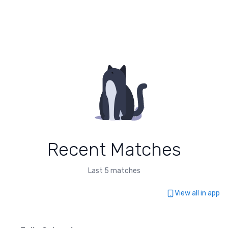
Recent Matches
Last 5 matches
View all in app