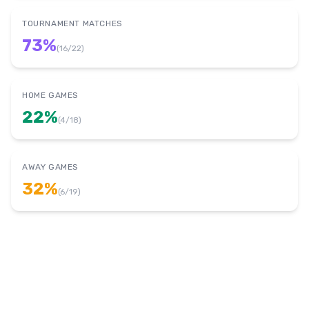
TOURNAMENT MATCHES
73
%
(
16
/
22
)
HOME GAMES
22
%
(
4
/
18
)
AWAY GAMES
32
%
(
6
/
19
)