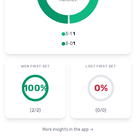
3-1
1
3-0
1
WON FIRST SET
LOST FIRST SET
100
%
0
%
(
2
/
2
)
(
0
/
0
)
More insights in the app
→