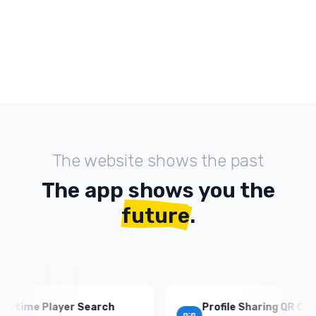
The website shows the past
The app shows you the
future
.
ime Player Search
Profile Sharing QR Codes