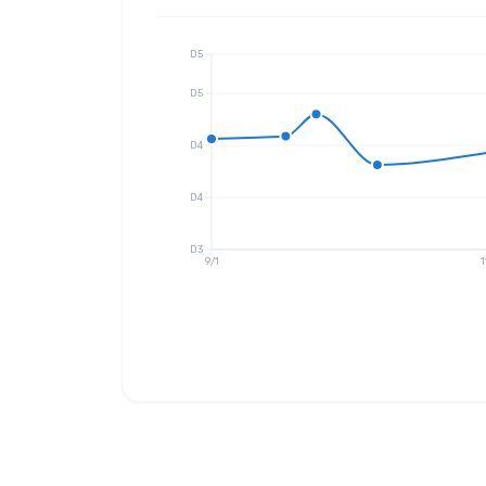
D5
D5
D4
D4
D3
9/1
1