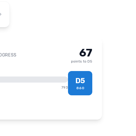
67
ROGRESS
points to
D5
D5
793
860