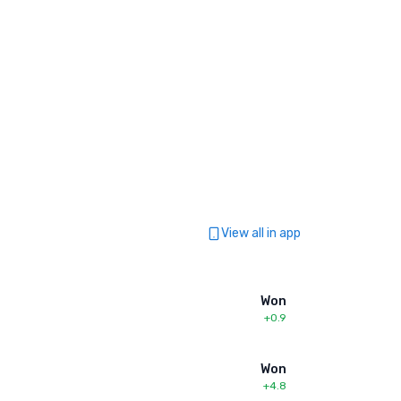
View all in app
Won
+0.9
Won
+4.8