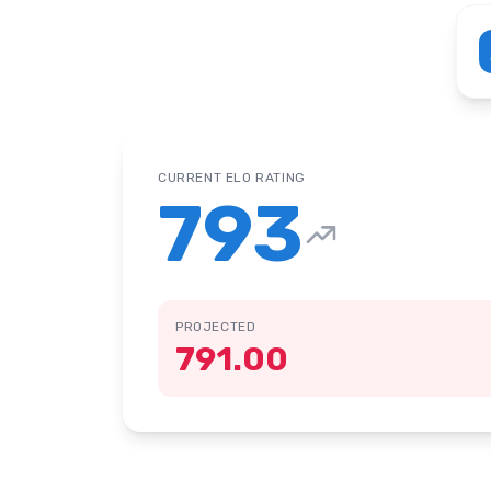
CURRENT ELO RATING
793
PROJECTED
791.00