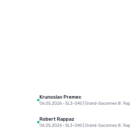
Krunoslav Premec
06.05.2026
•
SL3-O40 | Grand-Saconnex III : Ra
Robert Rappaz
06.05.2026
•
SL3-O40 | Grand-Saconnex III : Ra