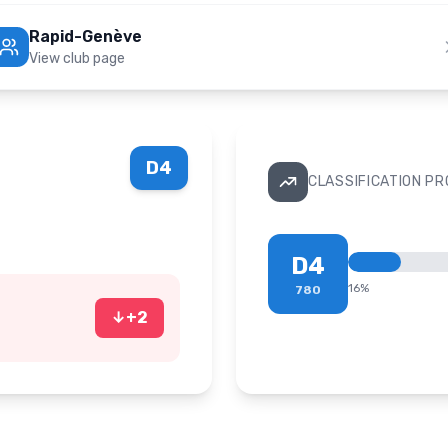
Rapid-Genève
View club page
D4
CLASSIFICATION P
D4
16
%
780
↓
+
2