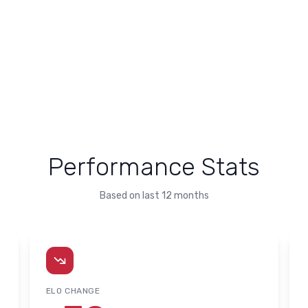
Performance Stats
Based on last 12 months
ELO CHANGE