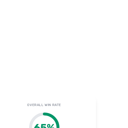
OVERALL WIN RATE
65
%