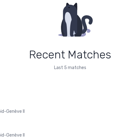
Recent Matches
Last 5 matches
pid-Genève II
pid-Genève II