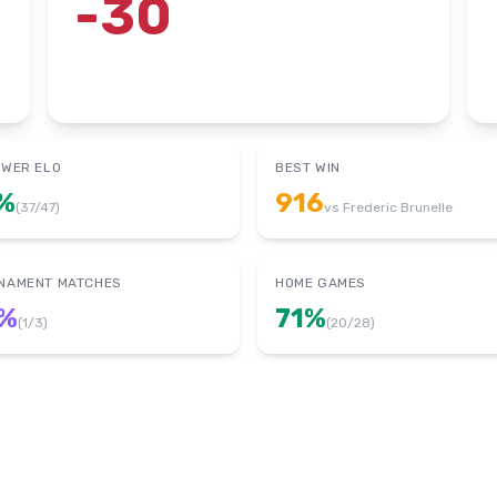
-30
OWER ELO
BEST WIN
%
916
(
37
/
47
)
vs
Frederic Brunelle
NAMENT MATCHES
HOME GAMES
%
71
%
(
1
/
3
)
(
20
/
28
)