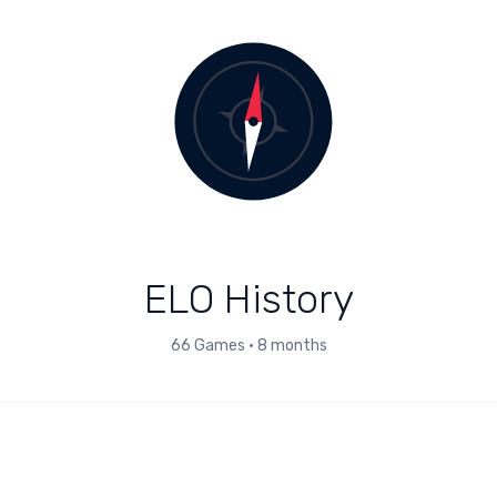
ELO History
66
Games
•
8 months