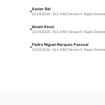
Xavier Bel
22.04.2026
•
SL3-O40 | Versoix II : Rapid-Genève 
Amani Kessi
22.04.2026
•
SL3-O40 | Versoix II : Rapid-Genève 
Pedro Miguel Marques Pascoal
22.04.2026
•
SL3-O40 | Versoix II : Rapid-Genève 