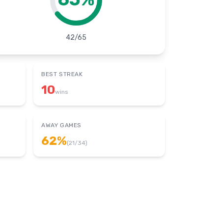
42
/
65
BEST STREAK
10
wins
AWAY GAMES
62
%
(
21
/
34
)