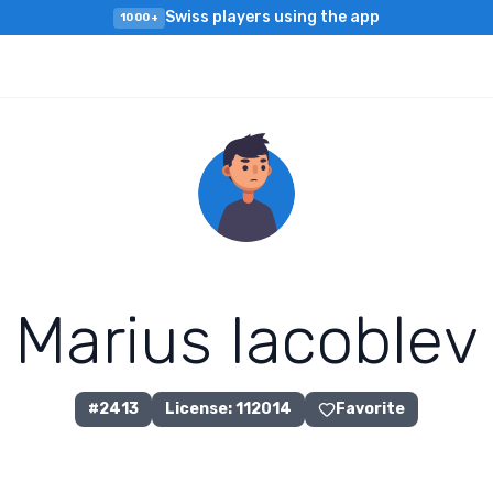
Swiss players using the app
1000+
M
a
r
i
u
s
I
a
c
o
b
l
e
v
#
2413
License
:
112014
Favorite