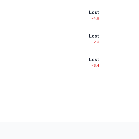
Lost
-4.8
Lost
-2.3
Lost
-8.4