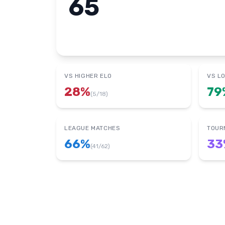
65
VS HIGHER ELO
VS L
28
%
79
(
5
/
18
)
LEAGUE MATCHES
TOUR
66
%
33
(
41
/
62
)