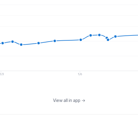
1/3
1/6
View all in app
→