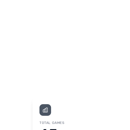
TOTAL GAMES