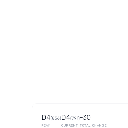
D4
D4
-30
(
856
)
(
791
)
PEAK
CURRENT
TOTAL CHANGE