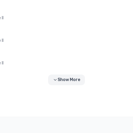
II
II
II
Show More