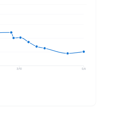
3/10
5/6