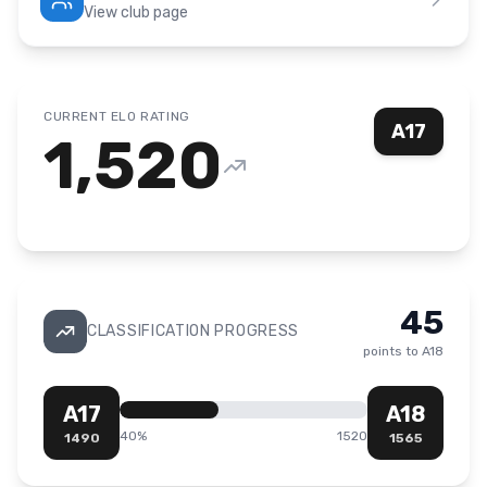
View club page
CURRENT ELO RATING
A17
1,520
45
CLASSIFICATION PROGRESS
points to
A18
A17
A18
40
%
1520
1490
1565