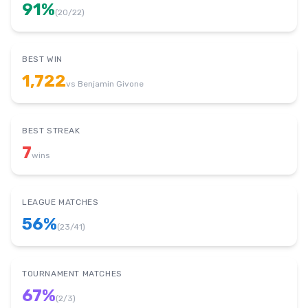
91
%
(
20
/
22
)
BEST WIN
1,722
vs
Benjamin Givone
BEST STREAK
7
wins
LEAGUE MATCHES
56
%
(
23
/
41
)
TOURNAMENT MATCHES
67
%
(
2
/
3
)