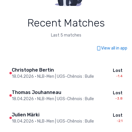
Recent Matches
Last 5 matches
View all in app
Christophe Bertin
Lost
18.04.2026
•
NLB-Men | UGS-Chênois : Bulle
-1.4
Thomas Jouhanneau
Lost
18.04.2026
•
NLB-Men | UGS-Chênois : Bulle
-3.8
Julien Märki
Lost
18.04.2026
•
NLB-Men | UGS-Chênois : Bulle
-2.1