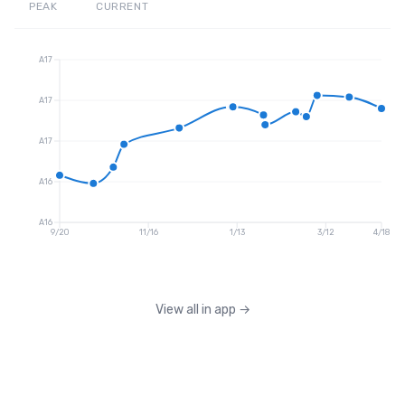
PEAK
CURRENT
A17
A17
A17
A16
A16
9/20
11/16
1/13
3/12
4/18
View all in app
→