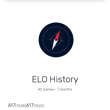
ELO History
45
Games
•
7 months
A17
A17
(
1528
)
(
1520
)