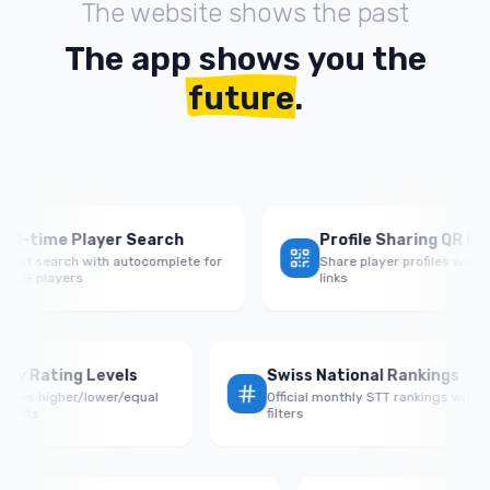
The website shows the past
The app shows you the
future
.
time Player Search
Profile Sharing QR Codes
t search with autocomplete for
Share player profiles with QR c
 players
links
Rate by Rating Levels
Swiss National Rankings
rmance vs higher/lower/equal
Official monthly STT rankings 
 opponents
filters