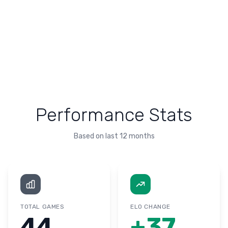
Performance Stats
Based on last 12 months
TOTAL GAMES
ELO CHANGE
44
+
37