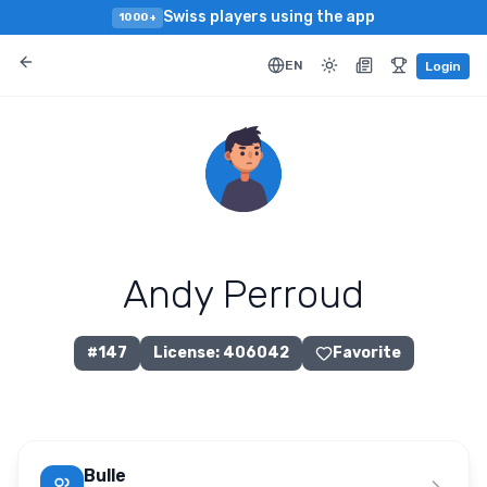
Swiss players using the app
1000+
EN
Login
Andy Perroud
#
147
License
:
406042
Favorite
Bulle