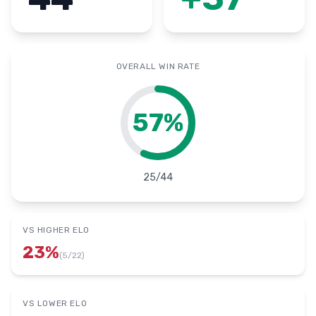
OVERALL WIN RATE
57
%
25
/
44
VS HIGHER ELO
23
%
(
5
/
22
)
VS LOWER ELO