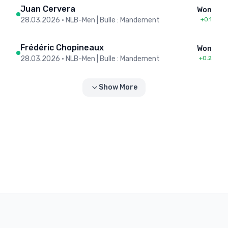
Juan Cervera
Won
28.03.2026
•
NLB-Men | Bulle : Mandement
+0.1
Frédéric Chopineaux
Won
28.03.2026
•
NLB-Men | Bulle : Mandement
+0.2
Show More