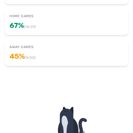
HOME GAMES
67
%
(
14
/
21
)
AWAY GAMES
45
%
(
9
/
20
)