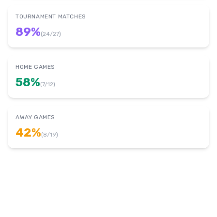
TOURNAMENT MATCHES
89
%
(
24
/
27
)
HOME GAMES
58
%
(
7
/
12
)
AWAY GAMES
42
%
(
8
/
19
)