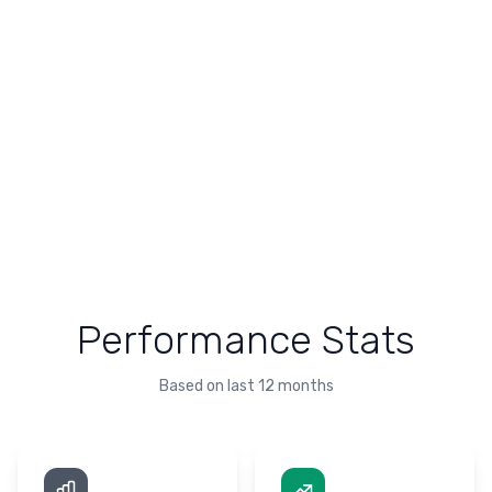
Performance Stats
Based on last 12 months