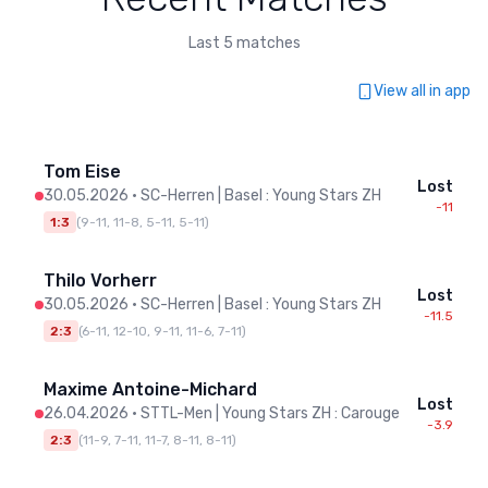
Last 5 matches
View all in app
Tom Eise
Lost
30.05.2026
•
SC-Herren | Basel : Young Stars ZH
-11
1:3
(
9-11, 11-8, 5-11, 5-11
)
Thilo Vorherr
Lost
30.05.2026
•
SC-Herren | Basel : Young Stars ZH
-11.5
2:3
(
6-11, 12-10, 9-11, 11-6, 7-11
)
Maxime Antoine-Michard
Lost
26.04.2026
•
STTL-Men | Young Stars ZH : Carouge
-3.9
2:3
(
11-9, 7-11, 11-7, 8-11, 8-11
)