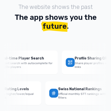
The website shows the past
The app shows you the
future
.
time Player Search
Profile Sharing QR Codes
t search with autocomplete for
Share player profiles with QR c
 players
links
Rate by Rating Levels
Swiss National Ranking
rmance vs higher/lower/equal
Official monthly STT rankings 
d opponents
filters