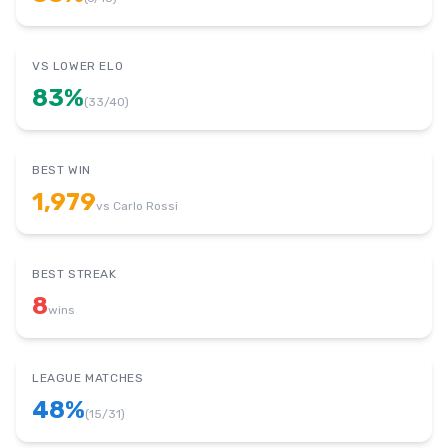
VS LOWER ELO
83
%
(
33
/
40
)
BEST WIN
1,979
vs
Carlo Rossi
BEST STREAK
8
wins
LEAGUE MATCHES
48
%
(
15
/
31
)