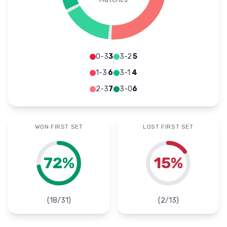
0-3
3
3-2
5
1-3
6
3-1
4
2-3
7
3-0
6
WON FIRST SET
LOST FIRST SET
72
%
15
%
(
18
/
31
)
(
2
/
13
)