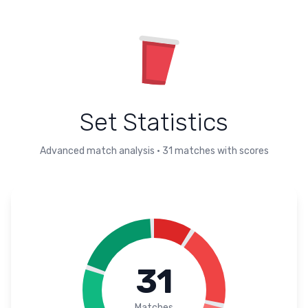
Set Statistics
Advanced match analysis
•
31
matches with scores
31
Matches