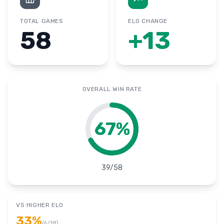
TOTAL GAMES
ELO CHANGE
58
+
13
OVERALL WIN RATE
67
%
39
/
58
VS HIGHER ELO
33
%
(
6
/
18
)