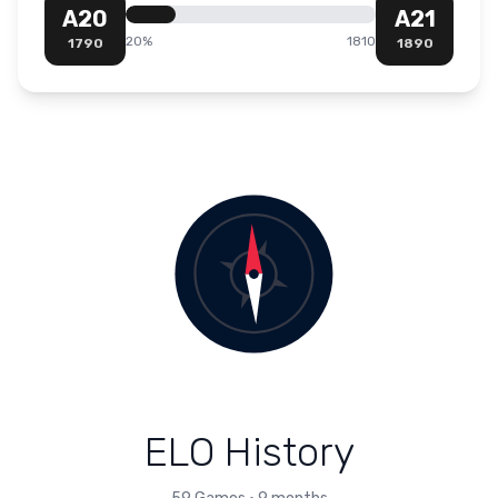
A20
A21
20
%
1810
1790
1890
ELO History