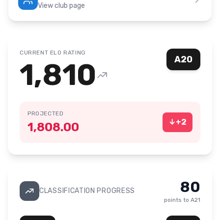
View club page
CURRENT ELO RATING
A20
1,810
PROJECTED
↓
+
2
1,808.00
80
CLASSIFICATION PROGRESS
points to
A21