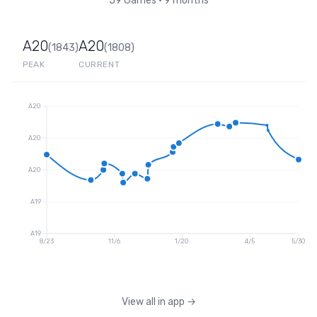
59
Games
•
9 months
A20
A20
(
1843
)
(
1808
)
PEAK
CURRENT
A20
A20
A20
A19
A19
8/23
11/6
1/20
4/5
5/30
View all in app
→