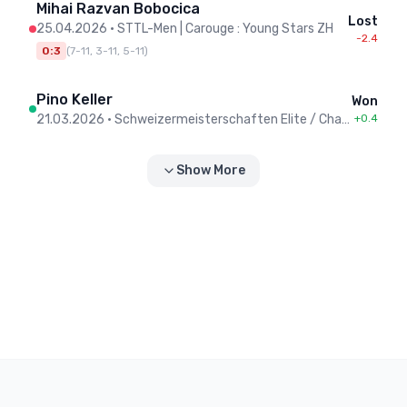
Mihai Razvan Bobocica
Lost
25.04.2026
•
STTL-Men | Carouge : Young Stars ZH
-2.4
0:3
(
7-11, 3-11, 5-11
)
Pino Keller
Won
21.03.2026
•
Schweizermeisterschaften Elite / Championnat Suisse élite - Men
+0.4
Show More