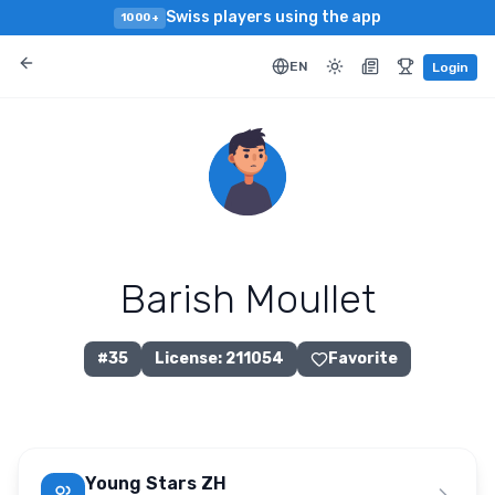
Swiss players using the app
1000+
EN
Login
Barish Moullet
#
35
License
:
211054
Favorite
Young Stars ZH