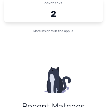
COMEBACKS
2
More insights in the app
→
Recent Matches