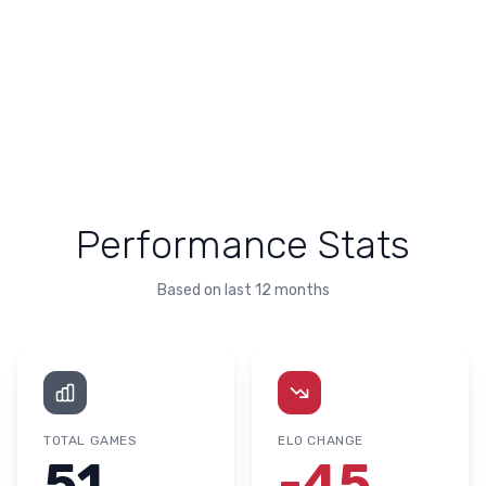
Performance Stats
Based on last 12 months
TOTAL GAMES
ELO CHANGE
51
-45