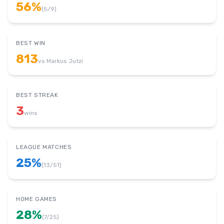
56
%
(
5
/
9
)
BEST WIN
813
vs
Markus Jutzi
BEST STREAK
3
wins
LEAGUE MATCHES
25
%
(
13
/
51
)
HOME GAMES
28
%
(
7
/
25
)