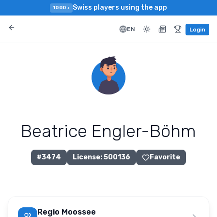
Swiss players using the app
1000+
EN
Login
Beatrice Engler-Böhm
#
3474
License
:
500136
Favorite
Regio Moossee