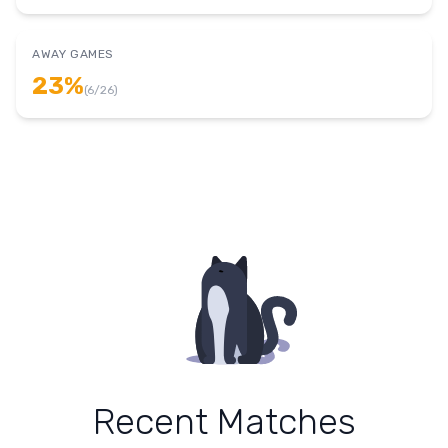
AWAY GAMES
23
%
(
6
/
26
)
Recent Matches