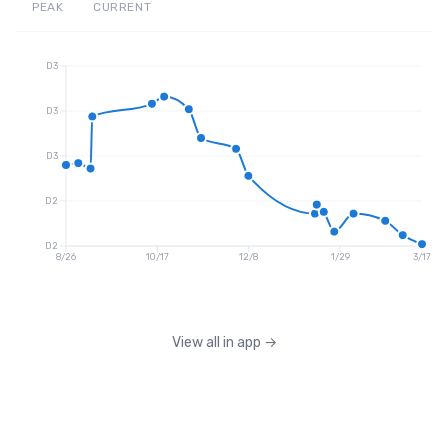
PEAK
CURRENT
D3
D3
D3
D2
D2
8/26
10/17
12/8
1/29
3/17
View all in app
→