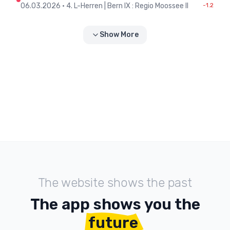
06.03.2026
•
4. L-Herren | Bern IX : Regio Moossee II
-1.2
Show More
The website shows the past
The app shows you the
future
.