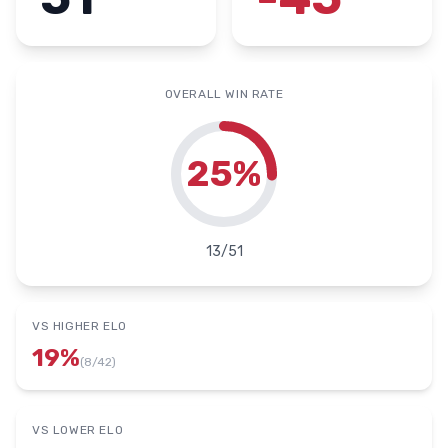
OVERALL WIN RATE
25
%
13
/
51
VS HIGHER ELO
19
%
(
8
/
42
)
VS LOWER ELO