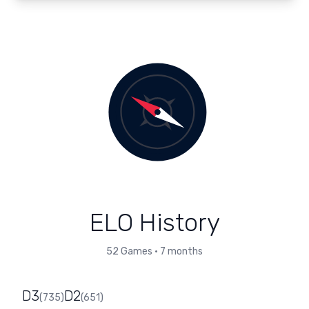
ELO History
52
Games
•
7 months
D3
D2
(
735
)
(
651
)