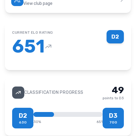
View club page
CURRENT ELO RATING
D2
651
49
CLASSIFICATION PROGRESS
points to
D3
D2
D3
30
%
651
630
700