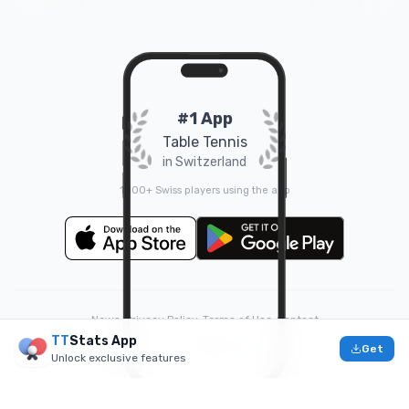
#1 App
Table Tennis
in Switzerland
1000+ Swiss players using the app
News
•
Privacy Policy
•
Terms of Use
•
Contact
TT
Stats App
❤️
Made with
by
Doruk
Get
Unlock exclusive features
© 2026 TTStats.ch. All rights reserved.