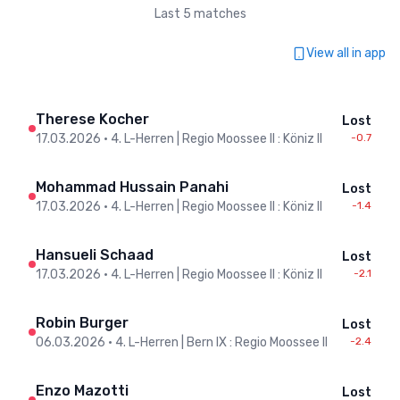
Last 5 matches
View all in app
Therese Kocher
Lost
17.03.2026
•
4. L-Herren | Regio Moossee II : Köniz II
-0.7
Mohammad Hussain Panahi
Lost
17.03.2026
•
4. L-Herren | Regio Moossee II : Köniz II
-1.4
Hansueli Schaad
Lost
17.03.2026
•
4. L-Herren | Regio Moossee II : Köniz II
-2.1
Robin Burger
Lost
06.03.2026
•
4. L-Herren | Bern IX : Regio Moossee II
-2.4
Enzo Mazotti
Lost