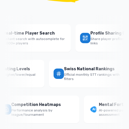
eal-time Player Search
Profile Sharing QR C
nstant search with autocomplete for
Share player profiles with
,000+ players
links
 by Rating Levels
Swiss National Rankings
ce vs higher/lower/equal
Official monthly STT rankings with
onents
filters
Competition Heatmaps
Mental Fortitud
Performance analysis by
AI-powered psycholo
league/tournament
assessment