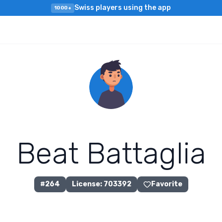
Swiss players using the app
1000+
B
e
a
t
B
a
t
t
a
g
l
i
a
#
264
License
:
703392
Favorite