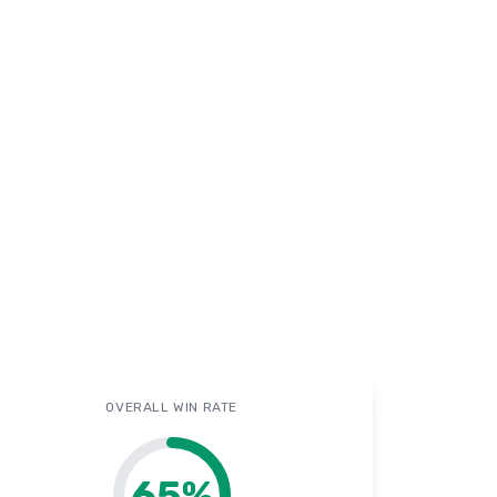
OVERALL WIN RATE
65
%