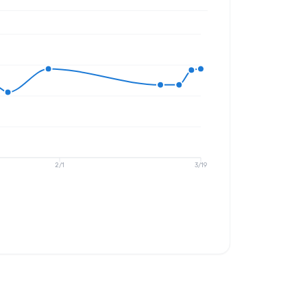
2/1
3/19