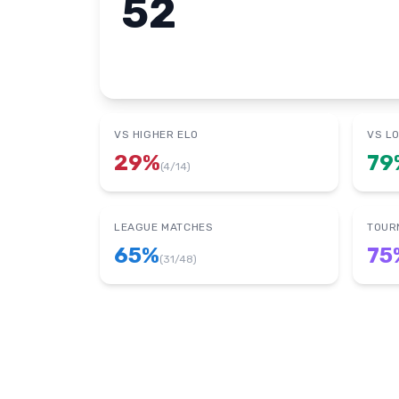
52
VS HIGHER ELO
VS L
29
%
79
(
4
/
14
)
LEAGUE MATCHES
TOUR
65
%
75
(
31
/
48
)