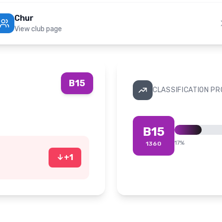
Chur
View club page
B15
CLASSIFICATION P
B15
17
%
1360
↓
+
1