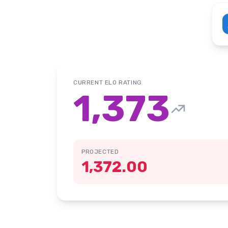
CURRENT ELO RATING
1,373
PROJECTED
1,372.00