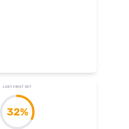
LOST FIRST SET
32
%