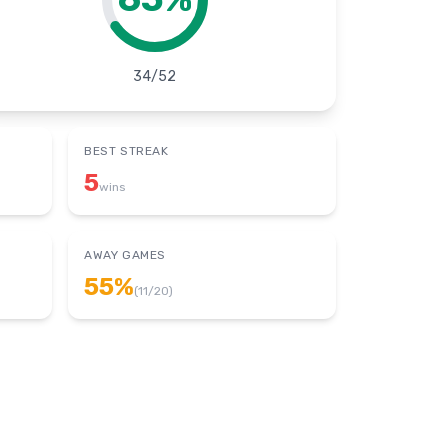
34
/
52
BEST STREAK
5
wins
AWAY GAMES
55
%
(
11
/
20
)