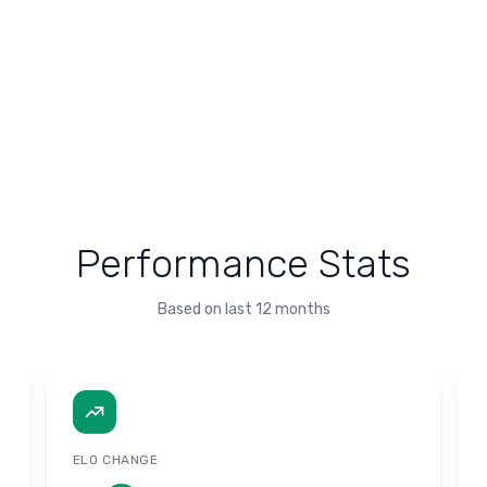
Performance Stats
Based on last 12 months
ELO CHANGE