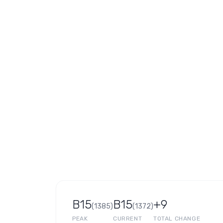
B15
B15
+9
(
1385
)
(
1372
)
PEAK
CURRENT
TOTAL CHANGE