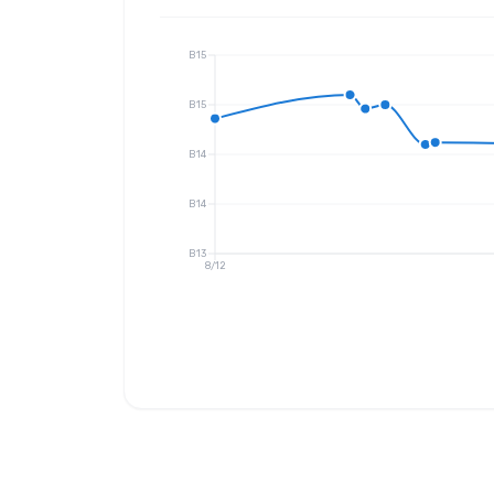
B15
B15
B14
B14
B13
8/12