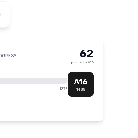
62
ROGRESS
points to
A16
A16
1373
1435