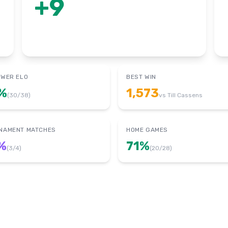
+
9
OWER ELO
BEST WIN
%
1,573
(
30
/
38
)
vs
Till Cassens
NAMENT MATCHES
HOME GAMES
%
71
%
(
3
/
4
)
(
20
/
28
)