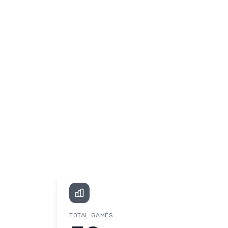
TOTAL GAMES