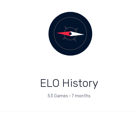
ELO History
53
Games
•
7 months