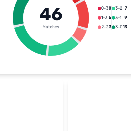
46
0-3
8
3-2
7
1-3
6
3-1
9
Matches
2-3
3
3-0
13