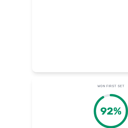
WON FIRST SET
92
%