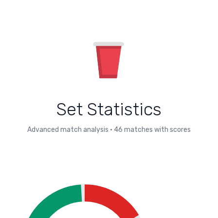
Set Statistics
Advanced match analysis
•
46
matches with scores