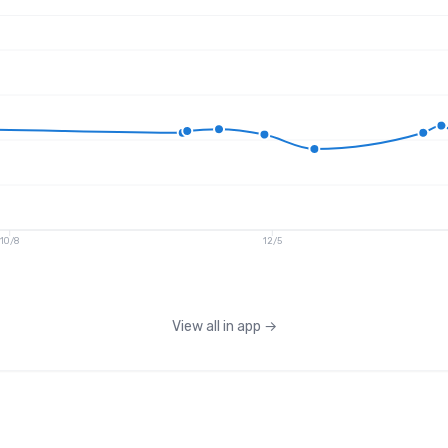
10/8
12/5
View all in app
→