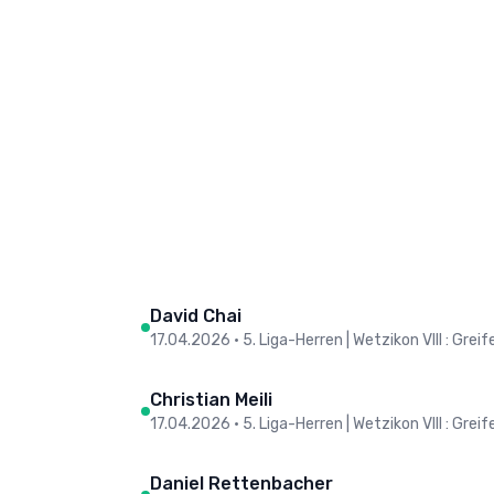
David Chai
17.04.2026
•
5. Liga-Herren | Wetzikon VIII : Grei
Christian Meili
17.04.2026
•
5. Liga-Herren | Wetzikon VIII : Grei
Daniel Rettenbacher