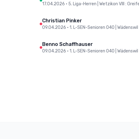
17.04.2026
•
5. Liga-Herren | Wetzikon VIII : Grei
Christian Pinker
09.04.2026
•
1. L-SEN-Senioren O40 | Wädenswil
Benno Schaffhauser
09.04.2026
•
1. L-SEN-Senioren O40 | Wädenswil