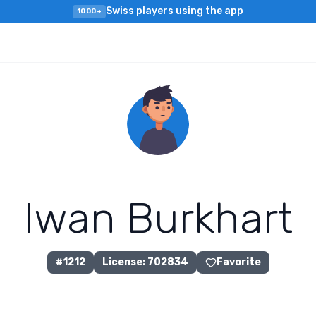
Swiss players using the app
1000+
I
w
a
n
B
u
r
k
h
a
r
t
#
1212
License
:
702834
Favorite