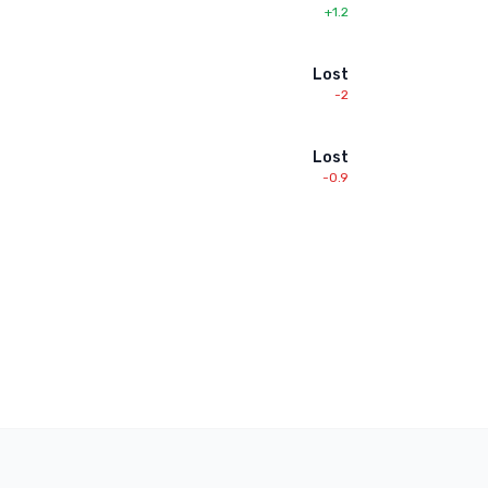
+1.2
Lost
-2
Lost
-0.9