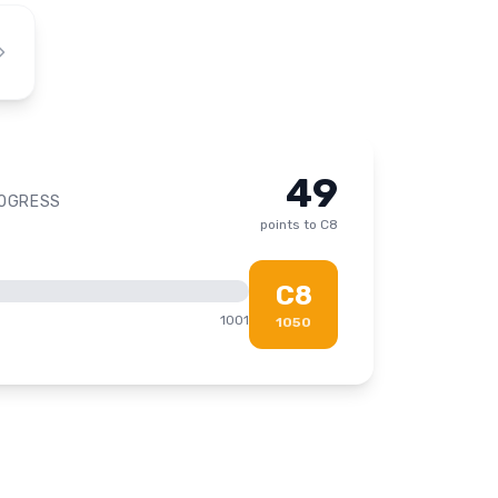
49
ROGRESS
points to
C8
C8
1001
1050