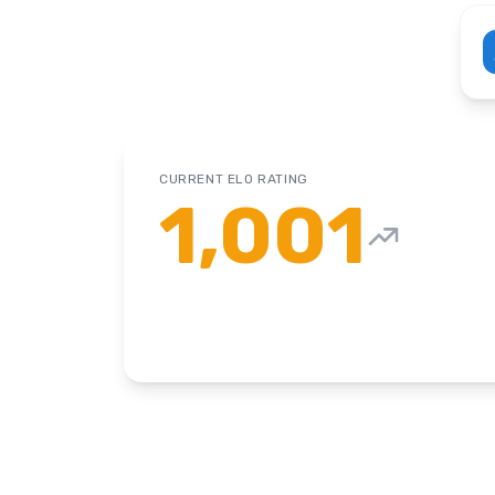
CURRENT ELO RATING
1,001