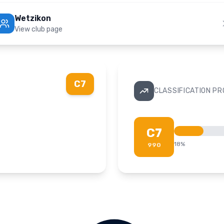
Wetzikon
View club page
C7
CLASSIFICATION P
C7
18
%
990