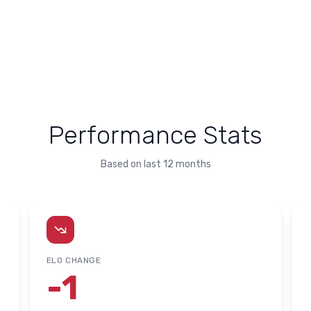
Performance Stats
Based on last 12 months
ELO CHANGE
-1