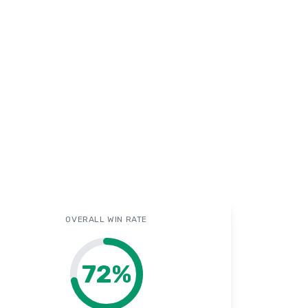
OVERALL WIN RATE
72
%