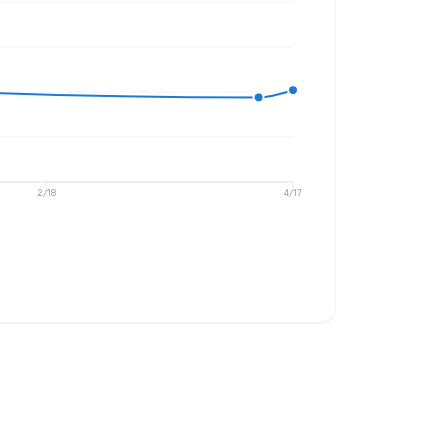
2/18
4/17