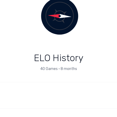
ELO History
40
Games
•
8 months