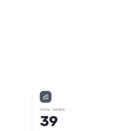
TOTAL GAMES
39