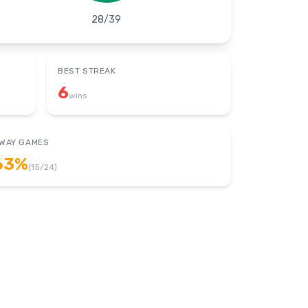
28
/
39
BEST STREAK
6
wins
WAY GAMES
63
%
(
15
/
24
)