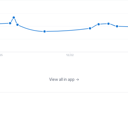
25
12/22
View all in app
→