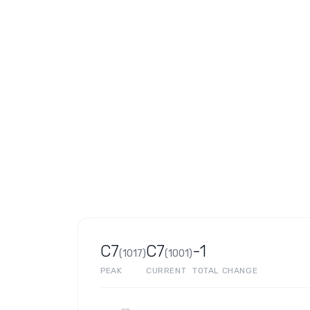
C7
C7
-1
(
1017
)
(
1001
)
PEAK
CURRENT
TOTAL CHANGE