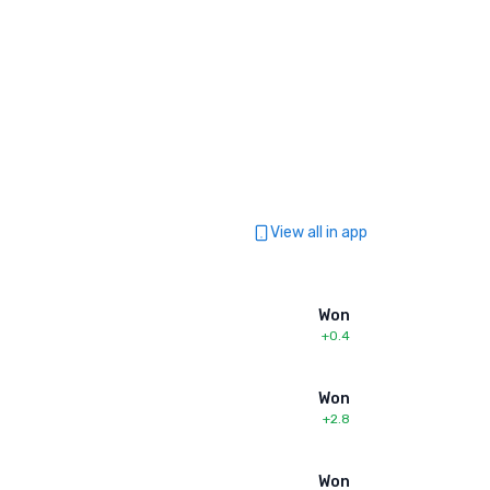
View all in app
Won
+0.4
Won
+2.8
Won