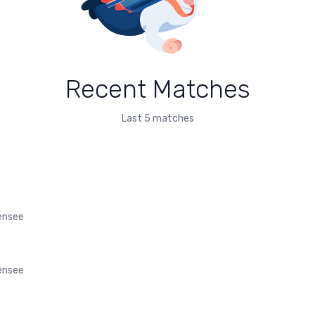
Recent Matches
Last 5 matches
fensee
fensee