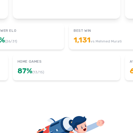
OWER ELO
BEST WIN
%
1,131
(
26
/
31
)
vs
Mehmed Murati
HOME GAMES
A
87
%
(
13
/
15
)