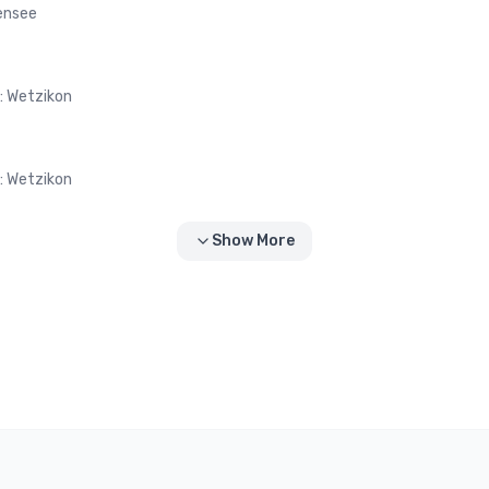
fensee
 : Wetzikon
 : Wetzikon
Show More