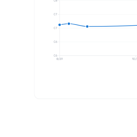
C8
C7
C7
C6
C6
8/29
10/