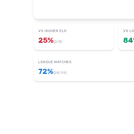
VS HIGHER ELO
VS L
25
%
84
(
2
/
8
)
LEAGUE MATCHES
72
%
(
28
/
39
)