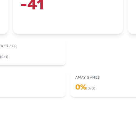
-41
OWER ELO
(
0
/
1
)
AWAY GAMES
0
%
(
0
/
3
)