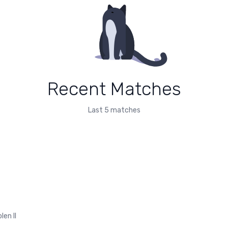
Recent Matches
Last 5 matches
len II