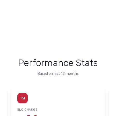
Performance Stats
Based on last 12 months
ELO CHANGE