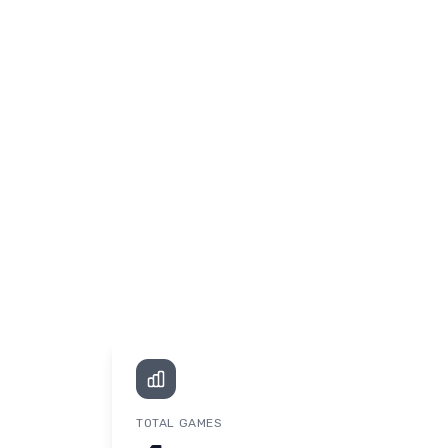
TOTAL GAMES