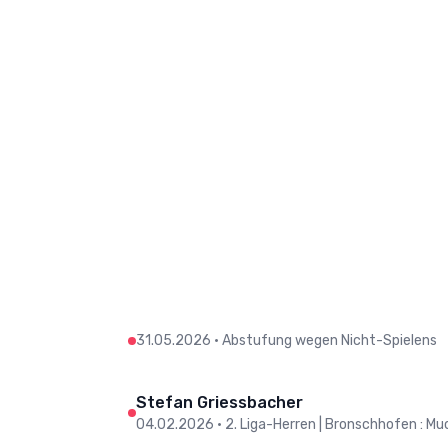
31.05.2026
•
Abstufung wegen Nicht-Spielens
Stefan Griessbacher
04.02.2026
•
2. Liga-Herren | Bronschhofen : Muo