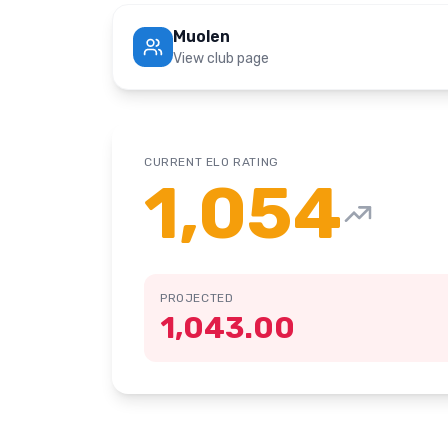
Muolen
View club page
CURRENT ELO RATING
1,054
PROJECTED
1,043.00