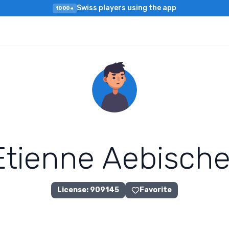
Swiss players using the app
1000+
E
t
i
e
n
n
e
A
e
b
i
s
c
h
License
:
909145
Favorite