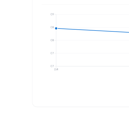
C9
C8
C8
C7
C7
2/4