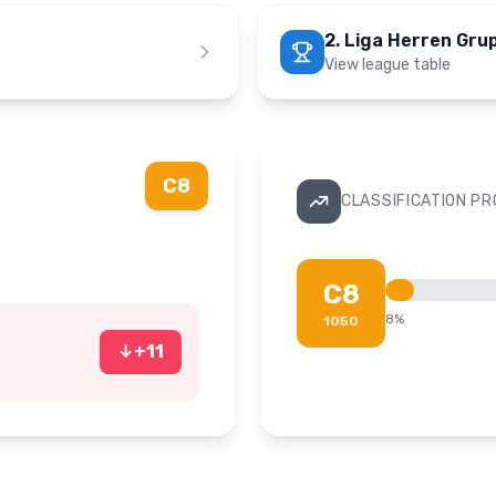
2. Liga Herren Gru
View league table
C8
CLASSIFICATION P
C8
8
%
1050
↓
+
11