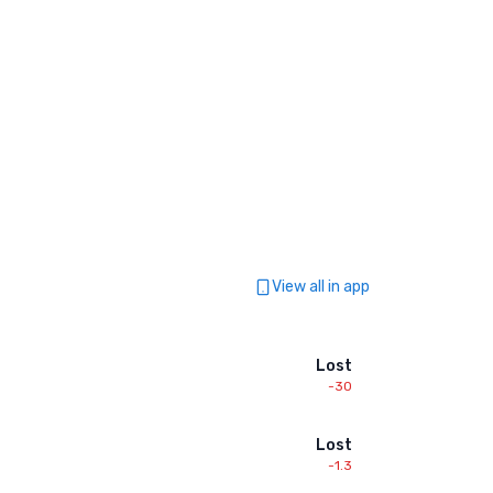
View all in app
Lost
-30
Lost
-1.3