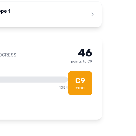
ppe 1
46
ROGRESS
points to
C9
C9
1054
1100