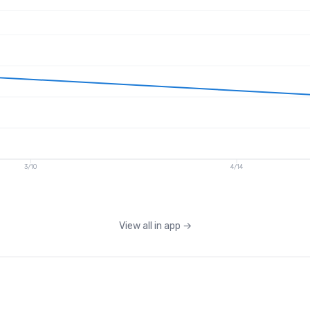
3/10
4/14
View all in app
→