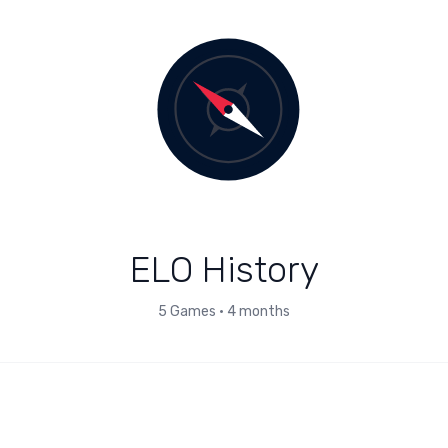
ELO History
5
Games
•
4 months