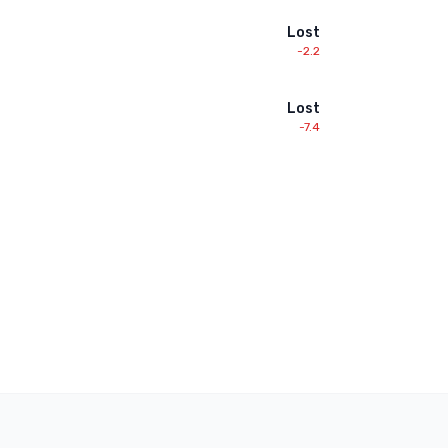
Lost
-2.2
Lost
-7.4