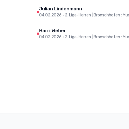
Julian Lindenmann
04.02.2026
•
2. Liga-Herren | Bronschhofen : Muo
Harri Weber
04.02.2026
•
2. Liga-Herren | Bronschhofen : Muo