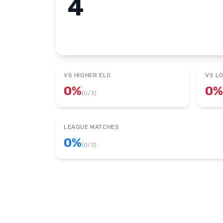
4
VS HIGHER ELO
VS L
0
%
0
%
(
0
/
3
)
LEAGUE MATCHES
0
%
(
0
/
3
)