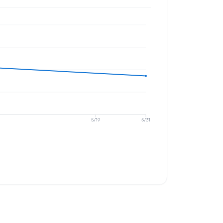
5/19
5/31