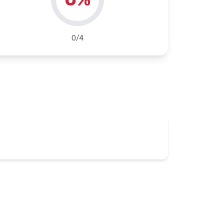
0
/
4