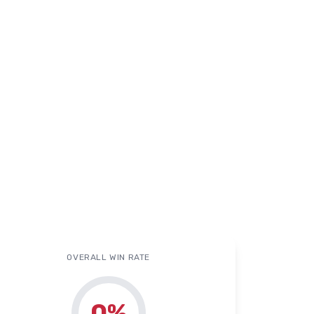
OVERALL WIN RATE
0
%