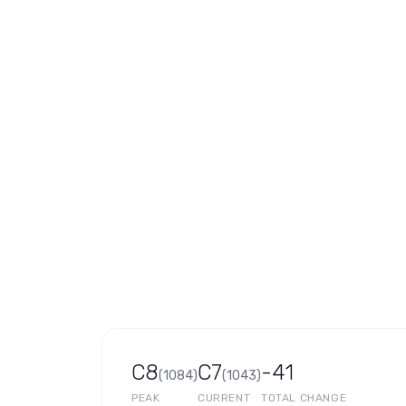
C8
C7
-41
(
1084
)
(
1043
)
PEAK
CURRENT
TOTAL CHANGE